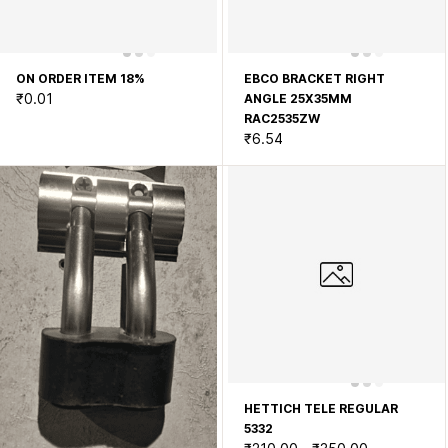
ON ORDER ITEM 18%
EBCO BRACKET RIGHT
₹0.01
ANGLE 25X35MM
RAC2535ZW
₹6.54
HETTICH TELE REGULAR
5332