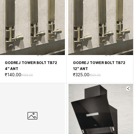
GODREJ TOWER BOLT TB72
GODREJ TOWER BOLT TB72
4'' ANT
12'' ANT
₹140.00
₹325.00
₹189.00
₹500.00