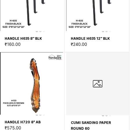
HANDLE H635 8'' BLK
HANDLE H635 12'' BLK
₹160.00
₹240.00
HANDLE H720 8" AB
CUMI SANDING PAPER
₹575.00
ROUND 60