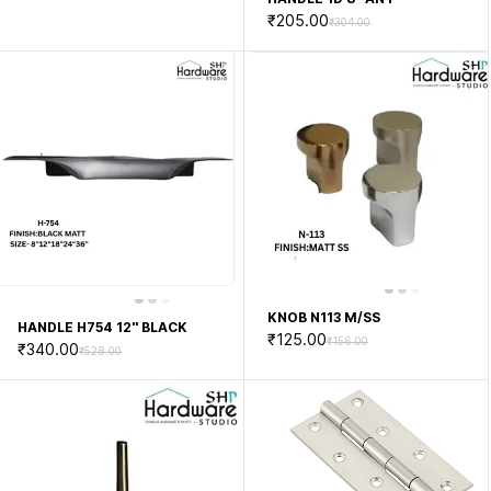
₹205.00
₹304.00
KNOB N113 M/SS
HANDLE H754 12'' BLACK
₹125.00
₹156.00
₹340.00
₹528.00