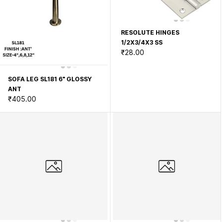
RESOLUTE HINGES
1/2X3/4X3 SS
₹28.00
SOFA LEG SL181 6" GLOSSY
ANT
₹405.00