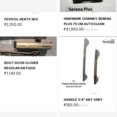
HINDWARE CHIMNEY SERENA
FEVICOL HEATX 5KG
PLUS 75 CM AUTOCLEAN
₹2,350.00
₹41,900.00
₹70,990.00
ROOT DOOR CLOSER
REGULAR ANTIQUE
₹1,140.00
HANDLE 1I 6'' ANT GREY
₹395.00
₹594.00