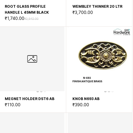
ROOT GLASS PROFILE
WEMBLEY THINNER 20 LTR
₹3,700.00
HANDLE L 45MM BLACK
₹1,740.00
₹2,942.00
MEGNET HOLDER DST6 AB
KNOB N693 AB
₹110.00
₹390.00