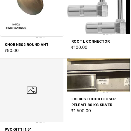
ROOT L CONNECTOR
KNOB N502 ROUND ANT
₹100.00
₹90.00
EVEREST DOOR CLOSER
PELEMT 80 KG SILVER
₹1,500.00
PVC GITTI 1.5"