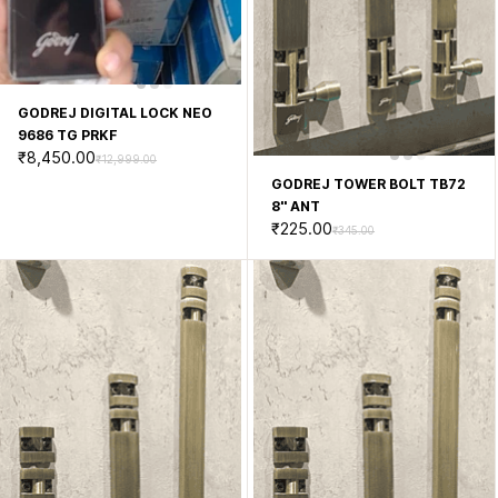
GODREJ DIGITAL LOCK NEO
9686 TG PRKF
₹8,450.00
₹12,999.00
GODREJ TOWER BOLT TB72
8'' ANT
₹225.00
₹345.00