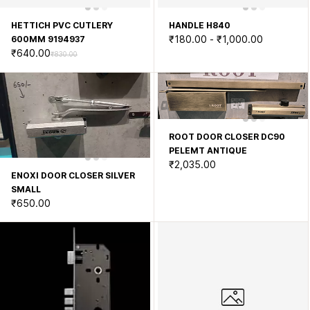
HETTICH PVC CUTLERY
HANDLE H840
₹180.00
-
₹1,000.00
600MM 9194937
₹640.00
₹830.00
ROOT DOOR CLOSER DC90
PELEMT ANTIQUE
₹2,035.00
ENOXI DOOR CLOSER SILVER
SMALL
₹650.00