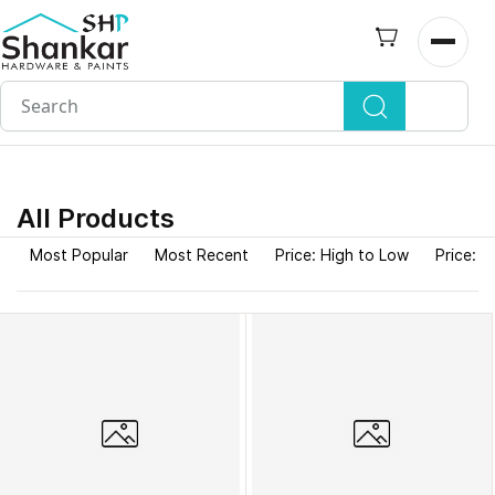
Skip to
main
Open n
content
All Products
Most Popular
Most Recent
Price: High to Low
Price: L