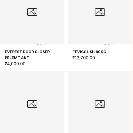
EVEREST DOOR CLOSER
FEVICOL SH 60KG
₹12,700.00
PELEMT ANT
₹4,000.00