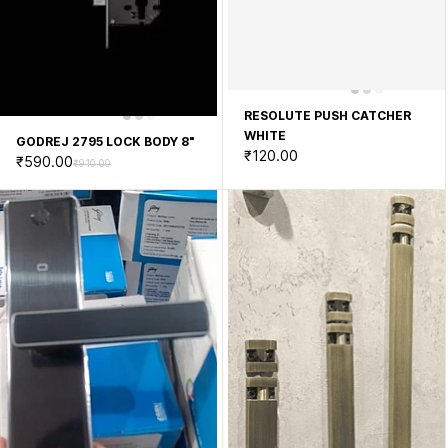
RESOLUTE PUSH CATCHER
WHITE
GODREJ 2795 LOCK BODY 8"
₹120.00
₹590.00
₹910.00