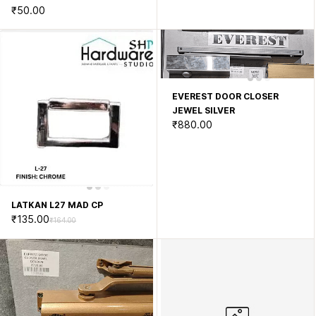
₹50.00
EVEREST DOOR CLOSER
JEWEL SILVER
₹880.00
LATKAN L27 MAD CP
₹135.00
₹164.00