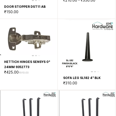
₹210.00
-
₹350.00
DOOR STOPPER DST11 AB
₹150.00
HETTICH HINGES SENSYS 0°
24MM 9352773
₹425.00
₹840.00
SOFA LEG SL182 4" BLK
₹310.00