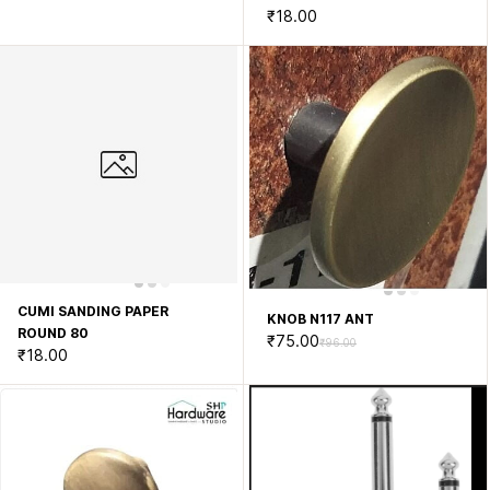
₹18.00
CUMI SANDING PAPER
KNOB N117 ANT
ROUND 80
₹75.00
₹96.00
₹18.00