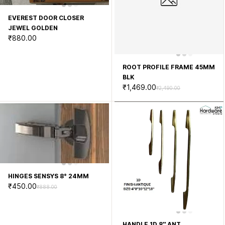
EVEREST DOOR CLOSER
JEWEL GOLDEN
₹880.00
ROOT PROFILE FRAME 45MM
BLK
₹1,469.00
₹2,490.00
HINGES SENSYS 8° 24MM
₹450.00
₹888.00
HANDLE 1D 8'' ANT