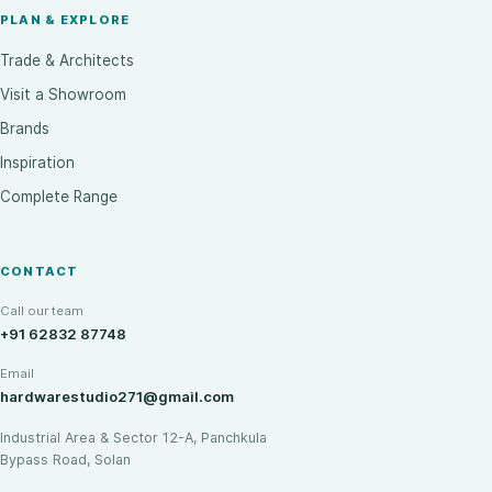
PLAN & EXPLORE
Trade & Architects
Visit a Showroom
Brands
Inspiration
Complete Range
CONTACT
Call our team
+91 62832 87748
Email
hardwarestudio271@gmail.com
Industrial Area & Sector 12-A, Panchkula
Bypass Road, Solan