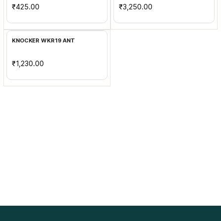
₹425.00
₹3,250.00
Add to Cart
KNOCKER WKR19 ANT
₹1,230.00