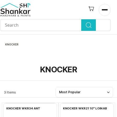
Skip to
main
Open n
content
KNOCKER
KNOCKER
3 Items
Most Popular
Add to Cart
Add to Cart
KNOCKER WKR34 ANT
KNOCKER WKR21 10" LOIN AB