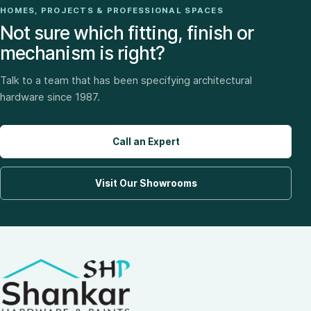
HOMES, PROJECTS & PROFESSIONAL SPACES
Not sure which fitting, finish or
mechanism is right?
Talk to a team that has been specifying architectural
hardware since 1987.
Call an Expert
Visit Our Showrooms