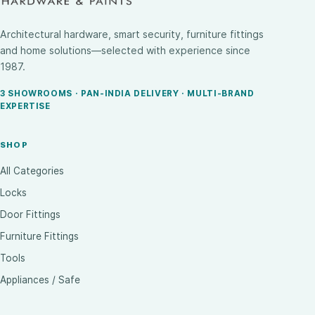
Architectural hardware, smart security, furniture fittings
and home solutions—selected with experience since
1987.
3 SHOWROOMS · PAN-INDIA DELIVERY · MULTI-BRAND
EXPERTISE
SHOP
All Categories
Locks
Door Fittings
Furniture Fittings
Tools
Appliances / Safe