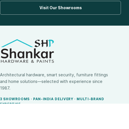
Visit Our Showrooms
Architectural hardware, smart security, furniture fittings
and home solutions—selected with experience since
1987.
3 SHOWROOMS · PAN-INDIA DELIVERY · MULTI-BRAND
EXPERTISE
SHOP