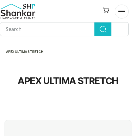
Skip to
main
Open n
content
APEX ULTIMA STRETCH
APEX ULTIMA STRETCH