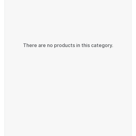
There are no products in this category.