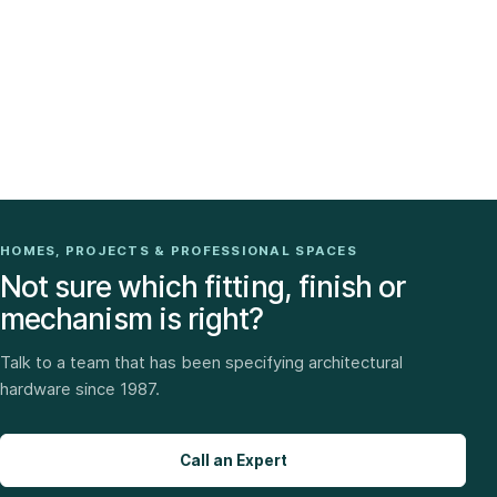
HOMES, PROJECTS & PROFESSIONAL SPACES
Not sure which fitting, finish or
mechanism is right?
Talk to a team that has been specifying architectural
hardware since 1987.
Call an Expert