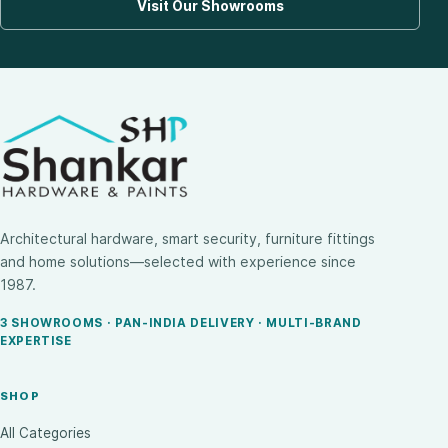
Visit Our Showrooms
Architectural hardware, smart security, furniture fittings
and home solutions—selected with experience since
1987.
3 SHOWROOMS · PAN-INDIA DELIVERY · MULTI-BRAND
EXPERTISE
SHOP
All Categories