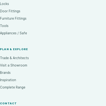
Locks
Door Fittings
Furniture Fittings
Tools
Appliances / Safe
PLAN & EXPLORE
Trade & Architects
Visit a Showroom
Brands
Inspiration
Complete Range
CONTACT