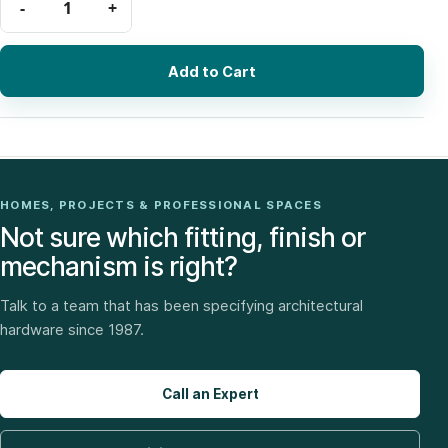
Add to Cart
HOMES, PROJECTS & PROFESSIONAL SPACES
Not sure which fitting, finish or
mechanism is right?
Talk to a team that has been specifying architectural
hardware since 1987.
Call an Expert