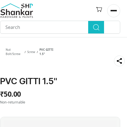
Skip to
main
Open n
content
Nut
PVC GITTI
Screw
/
/
Bolt/Screw
1.5"
PVC GITTI 1.5"
₹50.00
Non-returnable