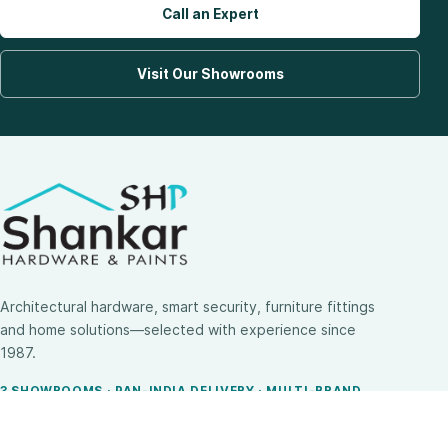
Call an Expert
Visit Our Showrooms
Architectural hardware, smart security, furniture fittings
and home solutions—selected with experience since
1987.
3 SHOWROOMS · PAN-INDIA DELIVERY · MULTI-BRAND
EXPERTISE