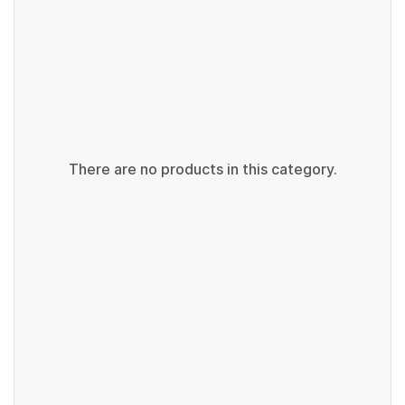
There are no products in this category.