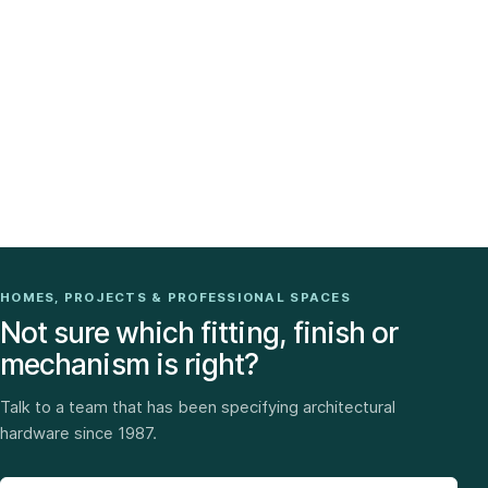
HOMES, PROJECTS & PROFESSIONAL SPACES
Not sure which fitting, finish or
mechanism is right?
Talk to a team that has been specifying architectural
hardware since 1987.