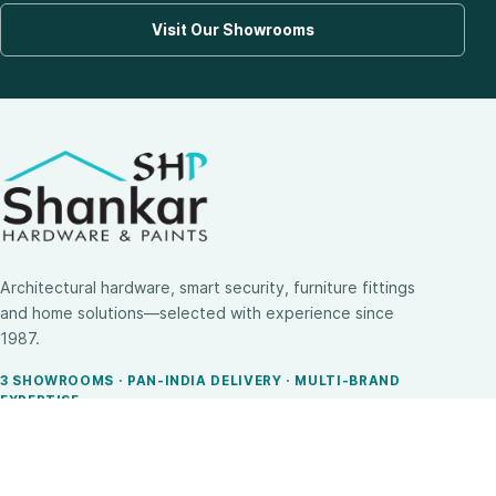
Visit Our Showrooms
Architectural hardware, smart security, furniture fittings
and home solutions—selected with experience since
1987.
3 SHOWROOMS · PAN-INDIA DELIVERY · MULTI-BRAND
EXPERTISE
SHOP