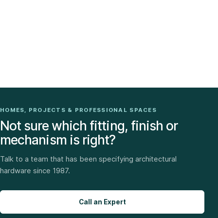
HOMES, PROJECTS & PROFESSIONAL SPACES
Not sure which fitting, finish or
mechanism is right?
Talk to a team that has been specifying architectural
hardware since 1987.
Call an Expert