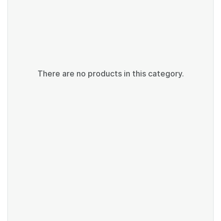
There are no products in this category.