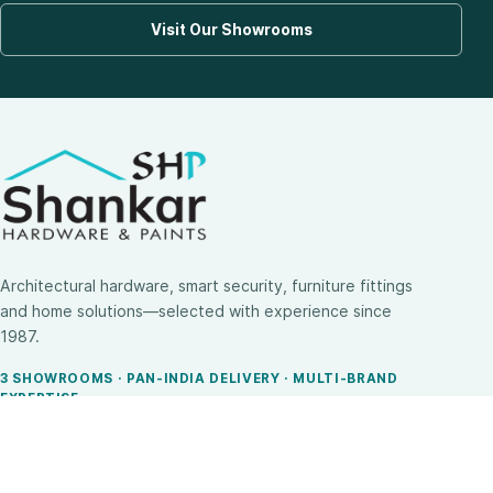
Visit Our Showrooms
Architectural hardware, smart security, furniture fittings
and home solutions—selected with experience since
1987.
3 SHOWROOMS · PAN-INDIA DELIVERY · MULTI-BRAND
EXPERTISE
SHOP