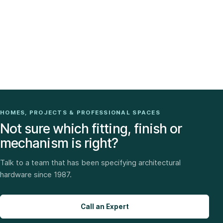
HOMES, PROJECTS & PROFESSIONAL SPACES
Not sure which fitting, finish or
mechanism is right?
Talk to a team that has been specifying architectural
hardware since 1987.
Call an Expert