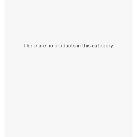
There are no products in this category.