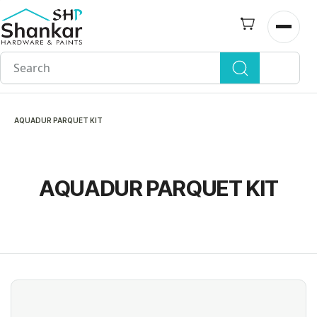
Skip to
main
Open n
content
AQUADUR PARQUET KIT
AQUADUR PARQUET KIT