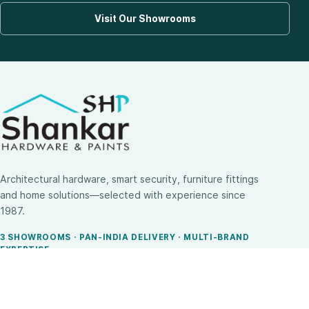
Visit Our Showrooms
Architectural hardware, smart security, furniture fittings
and home solutions—selected with experience since
1987.
3 SHOWROOMS · PAN-INDIA DELIVERY · MULTI-BRAND
EXPERTISE
SHOP