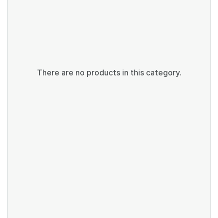
There are no products in this category.