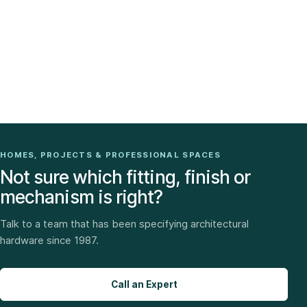
HOMES, PROJECTS & PROFESSIONAL SPACES
Not sure which fitting, finish or
mechanism is right?
Talk to a team that has been specifying architectural
hardware since 1987.
Call an Expert