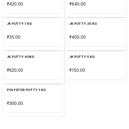
₹420.00
₹640.00
Add to Cart
Add to Cart
JK PUTTY 1 KG
JK PUTTY 20 KG
₹35.00
₹400.00
Add to Cart
Add to Cart
JK PUTTY 40KG
JK PUTTY 5 KG
₹620.00
₹150.00
Add to Cart
POLYSTER PUTTY 1 KG
₹300.00