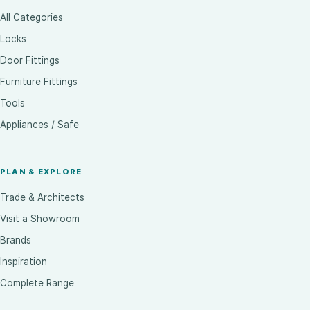
All Categories
Locks
Door Fittings
Furniture Fittings
Tools
Appliances / Safe
PLAN & EXPLORE
Trade & Architects
Visit a Showroom
Brands
Inspiration
Complete Range