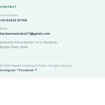
CONTACT
Call our team
+91 62832 87748
Email
hardwarestudio271@gmail.com
Industrial Area & Sector 12-A, Panchkula
Bypass Road, Solan
© 2026 Shankar Hardware & Paints. All rights reserved.
Instagram
↗
Facebook
↗