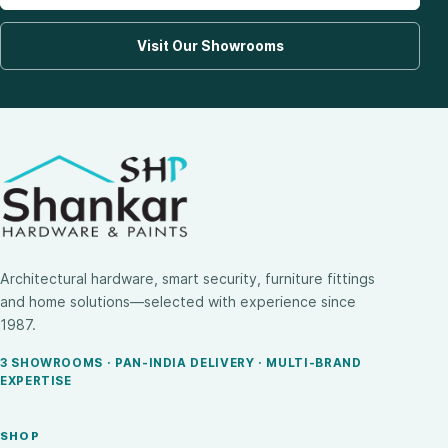
Visit Our Showrooms
Architectural hardware, smart security, furniture fittings
and home solutions—selected with experience since
1987.
3 SHOWROOMS · PAN-INDIA DELIVERY · MULTI-BRAND
EXPERTISE
SHOP