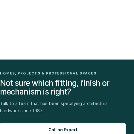
HOMES, PROJECTS & PROFESSIONAL SPACES
Not sure which fitting, finish or
mechanism is right?
Talk to a team that has been specifying architectural
hardware since 1987.
Call an Expert