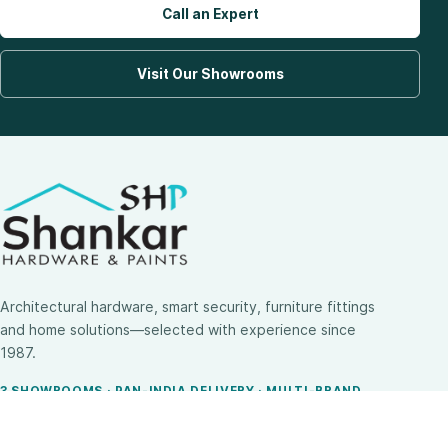
Call an Expert
Visit Our Showrooms
Architectural hardware, smart security, furniture fittings
and home solutions—selected with experience since
1987.
3 SHOWROOMS · PAN-INDIA DELIVERY · MULTI-BRAND
EXPERTISE