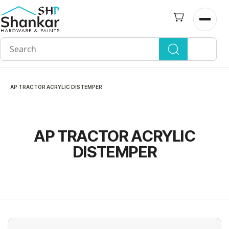
Skip to
main
Open n
content
AP TRACTOR ACRYLIC DISTEMPER
AP TRACTOR ACRYLIC
DISTEMPER