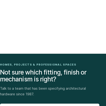
HOMES, PROJECTS & PROFESSIONAL SPACES
Not sure which fitting, finish or
mechanism is right?
Talk to a team that has been specifying architectural
hardware since 1987.