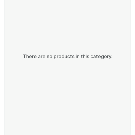
There are no products in this category.