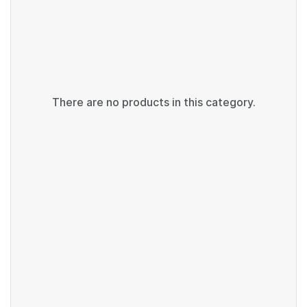
There are no products in this category.