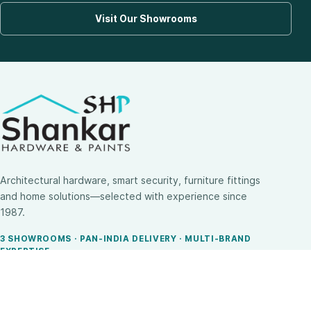
Visit Our Showrooms
Architectural hardware, smart security, furniture fittings
and home solutions—selected with experience since
1987.
3 SHOWROOMS · PAN-INDIA DELIVERY · MULTI-BRAND
EXPERTISE
SHOP