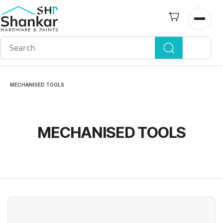
Skip to
main
Open n
content
MECHANISED TOOLS
MECHANISED TOOLS