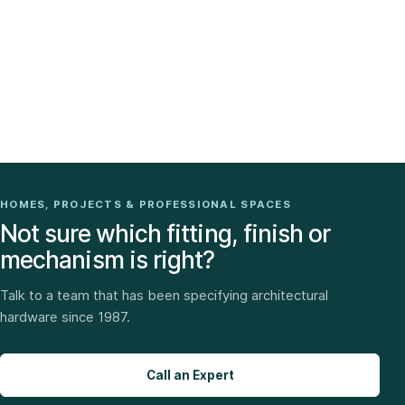
HOMES, PROJECTS & PROFESSIONAL SPACES
Not sure which fitting, finish or
mechanism is right?
Talk to a team that has been specifying architectural
hardware since 1987.
Call an Expert