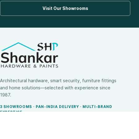
Visit Our Showrooms
Architectural hardware, smart security, furniture fittings
and home solutions—selected with experience since
1987.
3 SHOWROOMS · PAN-INDIA DELIVERY · MULTI-BRAND
EXPERTISE
SHOP