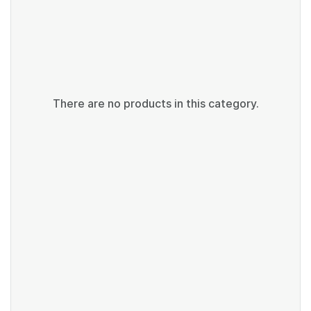
There are no products in this category.