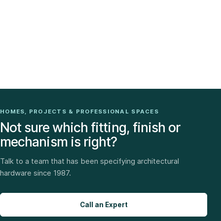
HOMES, PROJECTS & PROFESSIONAL SPACES
Not sure which fitting, finish or
mechanism is right?
Talk to a team that has been specifying architectural
hardware since 1987.
Call an Expert