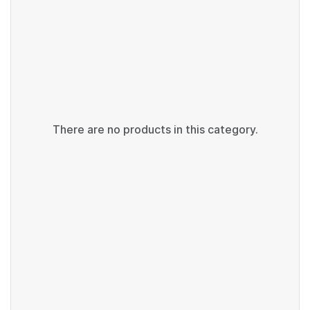
There are no products in this category.