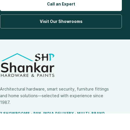
Call an Expert
Visit Our Showrooms
Architectural hardware, smart security, furniture fittings
and home solutions—selected with experience since
1987.
3 SHOWROOMS · PAN-INDIA DELIVERY · MULTI-BRAND
EXPERTISE