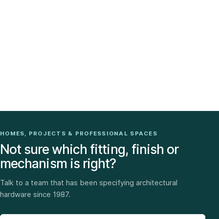
HOMES, PROJECTS & PROFESSIONAL SPACES
Not sure which fitting, finish or
mechanism is right?
Talk to a team that has been specifying architectural
hardware since 1987.