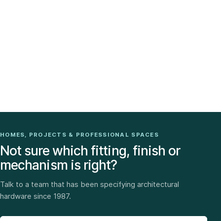
HOMES, PROJECTS & PROFESSIONAL SPACES
Not sure which fitting, finish or
mechanism is right?
Talk to a team that has been specifying architectural
hardware since 1987.