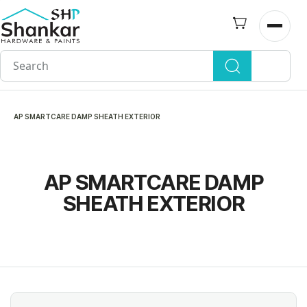
Skip to
main
Open n
content
AP SMARTCARE DAMP SHEATH EXTERIOR
AP SMARTCARE DAMP
SHEATH EXTERIOR