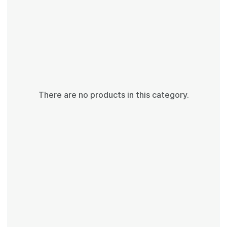
There are no products in this category.