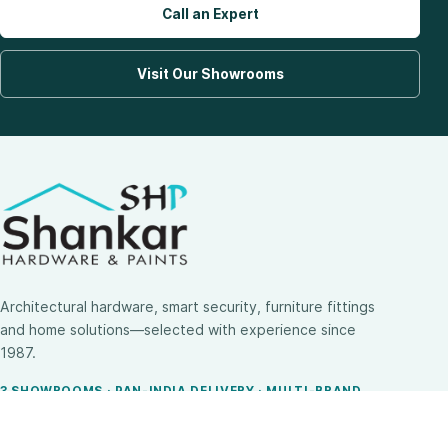
Call an Expert
Visit Our Showrooms
Architectural hardware, smart security, furniture fittings
and home solutions—selected with experience since
1987.
3 SHOWROOMS · PAN-INDIA DELIVERY · MULTI-BRAND
EXPERTISE