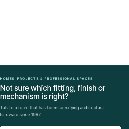
HOMES, PROJECTS & PROFESSIONAL SPACES
Not sure which fitting, finish or
mechanism is right?
Talk to a team that has been specifying architectural
hardware since 1987.