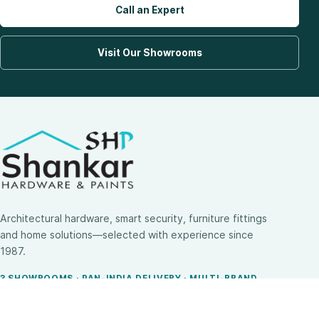
Call an Expert
Visit Our Showrooms
Architectural hardware, smart security, furniture fittings
and home solutions—selected with experience since
1987.
3 SHOWROOMS · PAN-INDIA DELIVERY · MULTI-BRAND
EXPERTISE