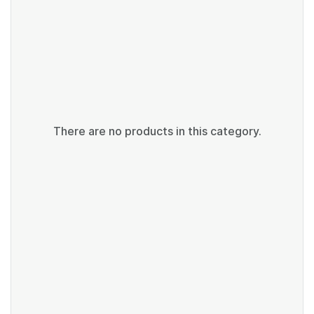
There are no products in this category.