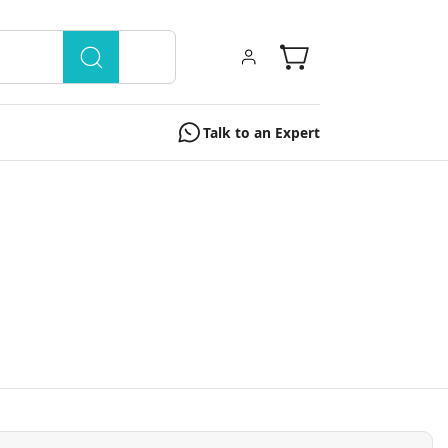
Talk to an Expert