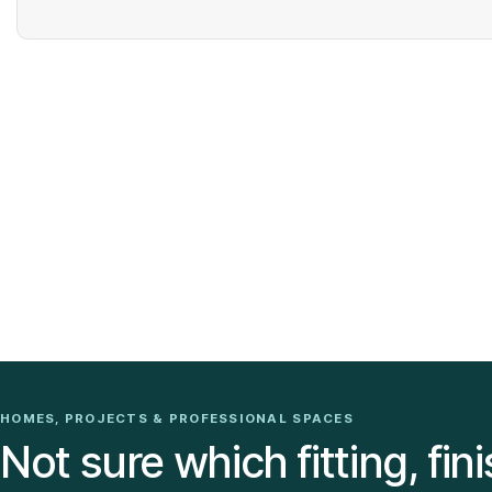
HOMES, PROJECTS & PROFESSIONAL SPACES
Not sure which fitting, fini