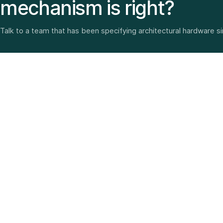
mechanism is right?
Talk to a team that has been specifying architectural hardware s
Architectural hardware, smart security, furniture fittings
and home solutions—selected with experience since
1987.
3 SHOWROOMS · PAN-INDIA DELIVERY · MULTI-BRAND
EXPERTISE