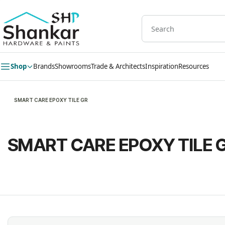
Skip to
main
content
Shop
Brands
Showrooms
Trade & Architects
Inspiration
Resources
SMART CARE EPOXY TILE GR
SMART CARE EPOXY TILE 