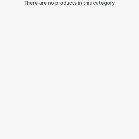
There are no products in this category.