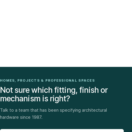
HOMES, PROJECTS & PROFESSIONAL SPACES
Not sure which fitting, finish or
mechanism is right?
Talk to a team that has been specifying architectural
hardware since 1987.