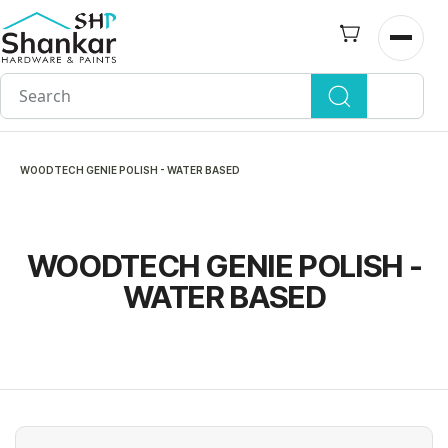
Skip to
main
Open n
content
WOODTECH GENIE POLISH - WATER BASED
WOODTECH GENIE POLISH -
WATER BASED