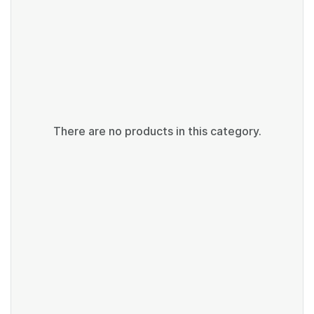
There are no products in this category.