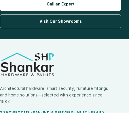
Call an Expert
Visit Our Showrooms
Architectural hardware, smart security, furniture fittings
and home solutions—selected with experience since
1987.
3 SHOWROOMS · PAN-INDIA DELIVERY · MULTI-BRAND
EXPERTISE