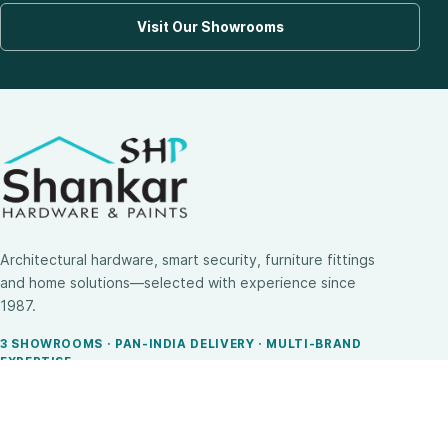
Visit Our Showrooms
Architectural hardware, smart security, furniture fittings
and home solutions—selected with experience since
1987.
3 SHOWROOMS · PAN-INDIA DELIVERY · MULTI-BRAND
EXPERTISE
SHOP