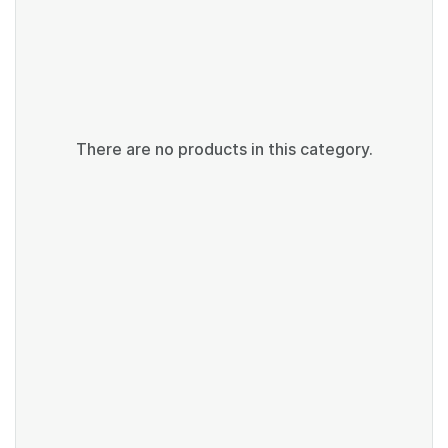
There are no products in this category.