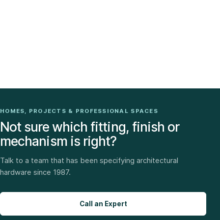
HOMES, PROJECTS & PROFESSIONAL SPACES
Not sure which fitting, finish or
mechanism is right?
Talk to a team that has been specifying architectural
hardware since 1987.
Call an Expert