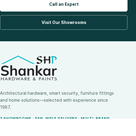
Call an Expert
Visit Our Showrooms
Architectural hardware, smart security, furniture fittings
and home solutions—selected with experience since
1987.
3 SHOWROOMS · PAN-INDIA DELIVERY · MULTI-BRAND
EXPERTISE