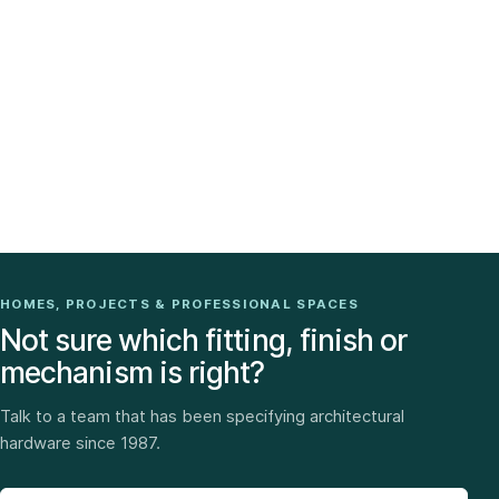
HOMES, PROJECTS & PROFESSIONAL SPACES
Not sure which fitting, finish or
mechanism is right?
Talk to a team that has been specifying architectural
hardware since 1987.