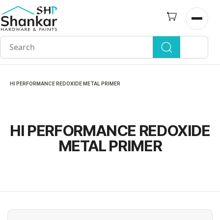
Skip to
main
Open n
content
HI PERFORMANCE REDOXIDE METAL PRIMER
HI PERFORMANCE REDOXIDE
METAL PRIMER