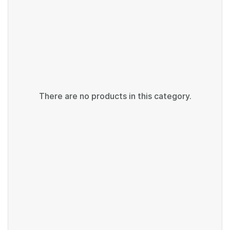
There are no products in this category.