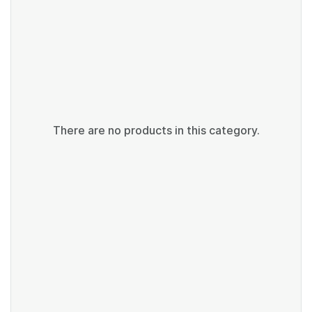
There are no products in this category.