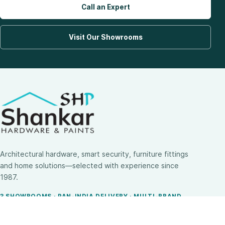
Call an Expert
Visit Our Showrooms
Architectural hardware, smart security, furniture fittings
and home solutions—selected with experience since
1987.
3 SHOWROOMS · PAN-INDIA DELIVERY · MULTI-BRAND
EXPERTISE