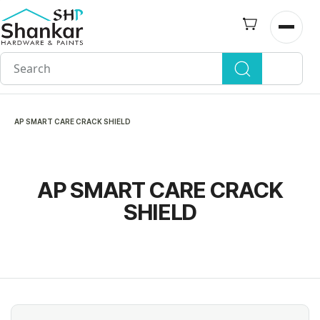
Skip to
main
Open n
content
AP SMART CARE CRACK SHIELD
AP SMART CARE CRACK
SHIELD