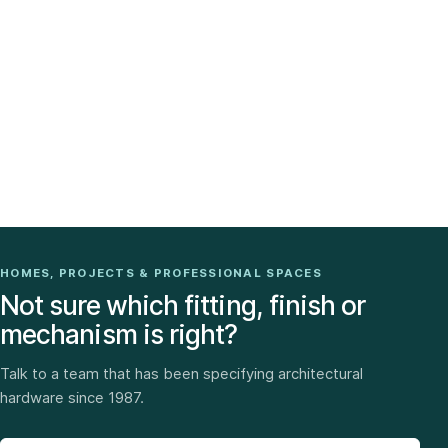
HOMES, PROJECTS & PROFESSIONAL SPACES
Not sure which fitting, finish or
mechanism is right?
Talk to a team that has been specifying architectural
hardware since 1987.