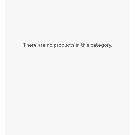
There are no products in this category.