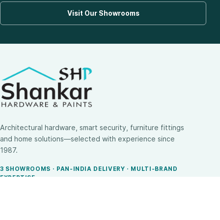
Visit Our Showrooms
Architectural hardware, smart security, furniture fittings
and home solutions—selected with experience since
1987.
3 SHOWROOMS · PAN-INDIA DELIVERY · MULTI-BRAND
EXPERTISE
SHOP