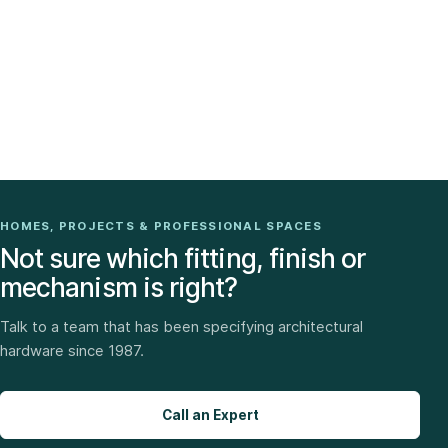
HOMES, PROJECTS & PROFESSIONAL SPACES
Not sure which fitting, finish or
mechanism is right?
Talk to a team that has been specifying architectural
hardware since 1987.
Call an Expert