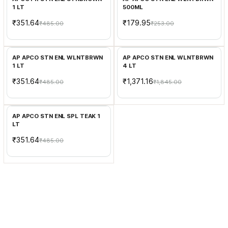
1 LT
500ML
₹351.64
₹179.95
₹485.00
₹253.00
Add to Cart
Add to Cart
AP APCO STN ENL WLNTBRWN
AP APCO STN ENL WLNTBRWN
1 LT
4 LT
₹351.64
₹1,371.16
₹485.00
₹1,845.00
Add to Cart
AP APCO STN ENL SPL TEAK 1
LT
₹351.64
₹485.00