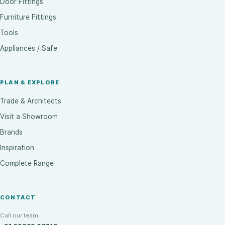
Door Fittings
Furniture Fittings
Tools
Appliances / Safe
PLAN & EXPLORE
Trade & Architects
Visit a Showroom
Brands
Inspiration
Complete Range
CONTACT
Call our team