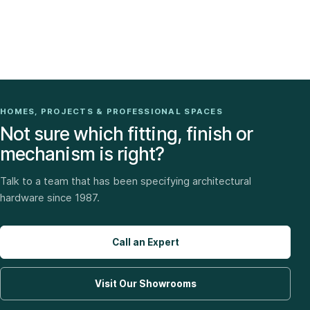
HOMES, PROJECTS & PROFESSIONAL SPACES
Not sure which fitting, finish or
mechanism is right?
Talk to a team that has been specifying architectural
hardware since 1987.
Call an Expert
Visit Our Showrooms