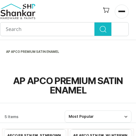
Skip to
main
Open n
content
AP APCO PREMIUM SATIN ENAMEL
AP APCO PREMIUM SATIN
ENAMEL
5 Items
Most Popular
Add to Cart
Add to Cart
APCO PR STN ENL STNBROWN
AP APCO STN ENL WLNTBRWN