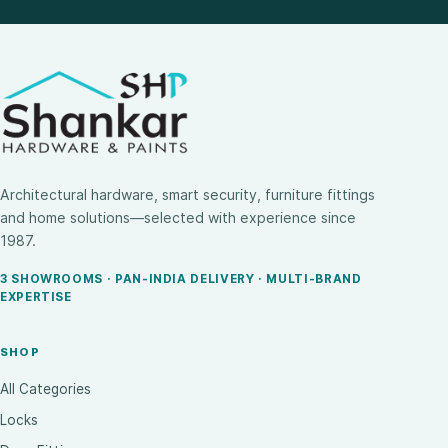
Architectural hardware, smart security, furniture fittings
and home solutions—selected with experience since
1987.
3 SHOWROOMS · PAN-INDIA DELIVERY · MULTI-BRAND
EXPERTISE
SHOP
All Categories
Locks