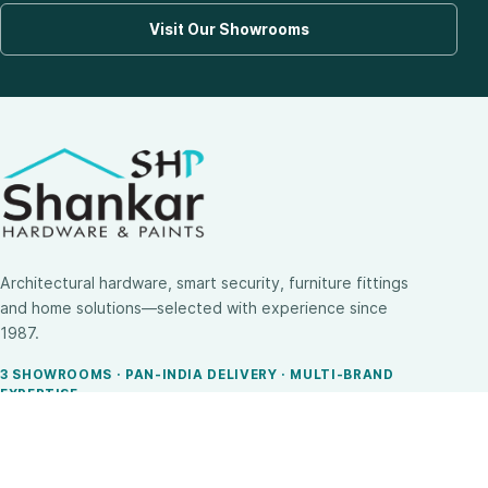
Visit Our Showrooms
Architectural hardware, smart security, furniture fittings
and home solutions—selected with experience since
1987.
3 SHOWROOMS · PAN-INDIA DELIVERY · MULTI-BRAND
EXPERTISE
SHOP