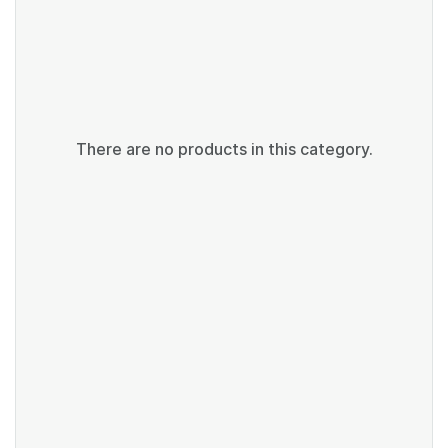
There are no products in this category.