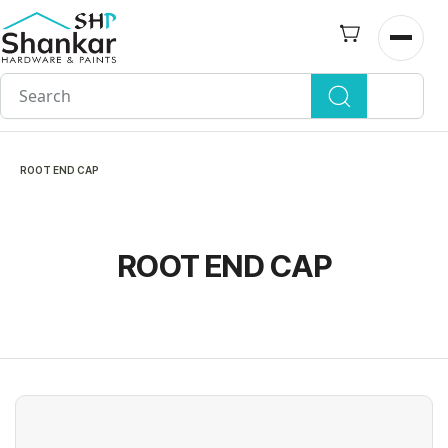
Skip to
main
Open n
content
ROOT END CAP
ROOT END CAP