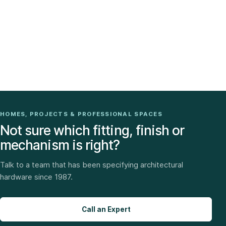
HOMES, PROJECTS & PROFESSIONAL SPACES
Not sure which fitting, finish or
mechanism is right?
Talk to a team that has been specifying architectural
hardware since 1987.
Call an Expert