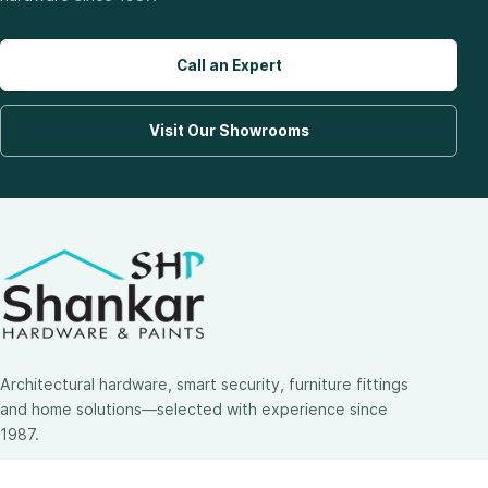
Call an Expert
Visit Our Showrooms
Architectural hardware, smart security, furniture fittings
and home solutions—selected with experience since
1987.
3 SHOWROOMS · PAN-INDIA DELIVERY · MULTI-BRAND