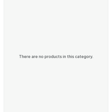
There are no products in this category.