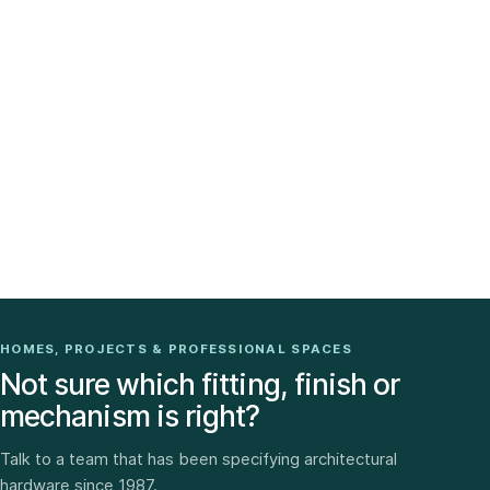
HOMES, PROJECTS & PROFESSIONAL SPACES
Not sure which fitting, finish or
mechanism is right?
Talk to a team that has been specifying architectural
hardware since 1987.