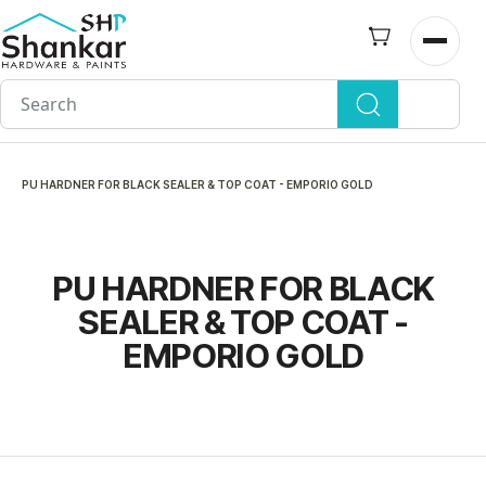
Skip to
main
Open n
content
PU HARDNER FOR BLACK SEALER & TOP COAT - EMPORIO GOLD
PU HARDNER FOR BLACK
SEALER & TOP COAT -
EMPORIO GOLD