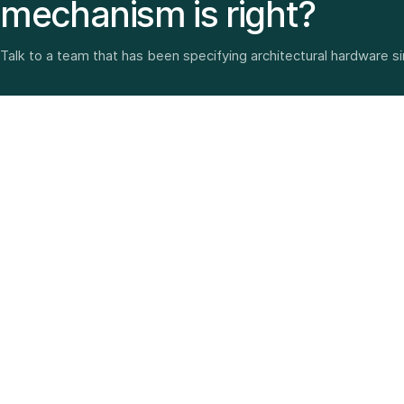
mechanism is right?
Talk to a team that has been specifying architectural hardware s
Architectural hardware, smart security, furniture fittings
and home solutions—selected with experience since
1987.
3 SHOWROOMS · PAN-INDIA DELIVERY · MULTI-BRAND
EXPERTISE