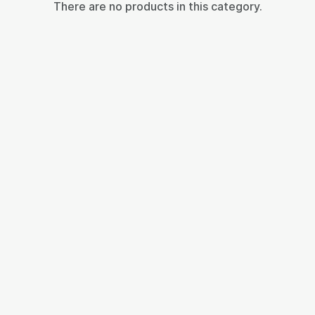
There are no products in this category.