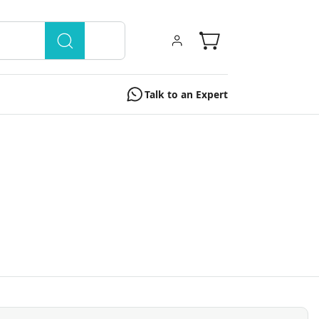
Talk to an Expert