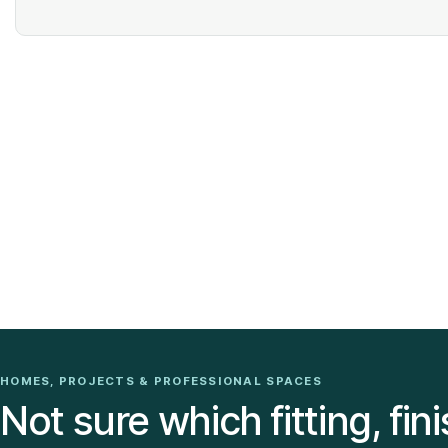
HOMES, PROJECTS & PROFESSIONAL SPACES
Not sure which fitting, fini