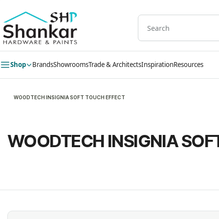
Skip to
main
content
Shop
Brands
Showrooms
Trade & Architects
Inspiration
Resources
WOODTECH INSIGNIA SOFT TOUCH EFFECT
WOODTECH INSIGNIA SOF