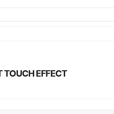
T TOUCH EFFECT