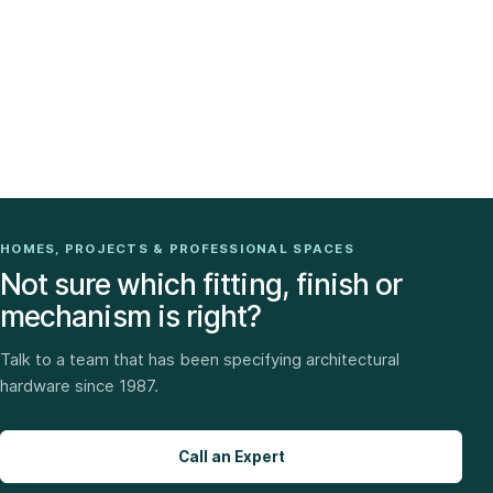
HOMES, PROJECTS & PROFESSIONAL SPACES
Not sure which fitting, finish or
mechanism is right?
Talk to a team that has been specifying architectural
hardware since 1987.
Call an Expert