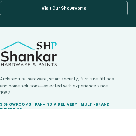
Visit Our Showrooms
Architectural hardware, smart security, furniture fittings
and home solutions—selected with experience since
1987.
3 SHOWROOMS · PAN-INDIA DELIVERY · MULTI-BRAND
EXPERTISE
SHOP