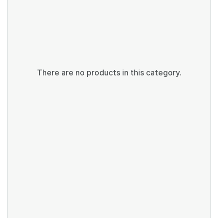
There are no products in this category.