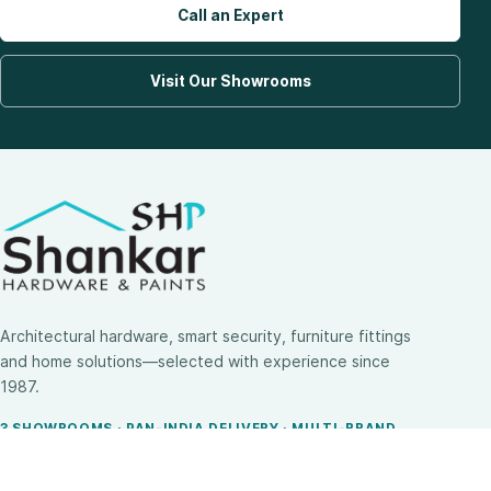
Call an Expert
Visit Our Showrooms
Architectural hardware, smart security, furniture fittings
and home solutions—selected with experience since
1987.
3 SHOWROOMS · PAN-INDIA DELIVERY · MULTI-BRAND
EXPERTISE