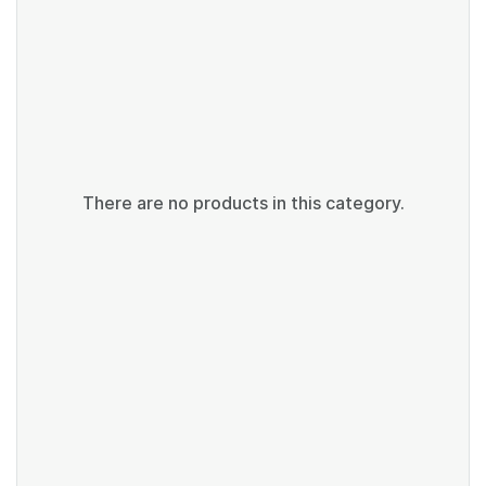
There are no products in this category.