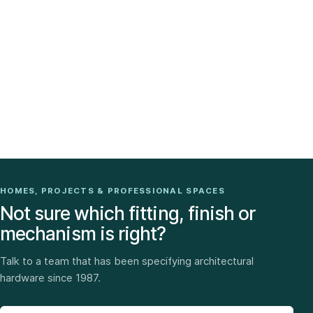
HOMES, PROJECTS & PROFESSIONAL SPACES
Not sure which fitting, finish or
mechanism is right?
Talk to a team that has been specifying architectural
hardware since 1987.