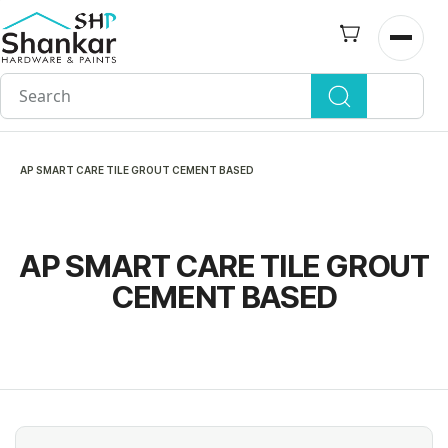
Skip to
main
Open n
content
AP SMART CARE TILE GROUT CEMENT BASED
AP SMART CARE TILE GROUT
CEMENT BASED