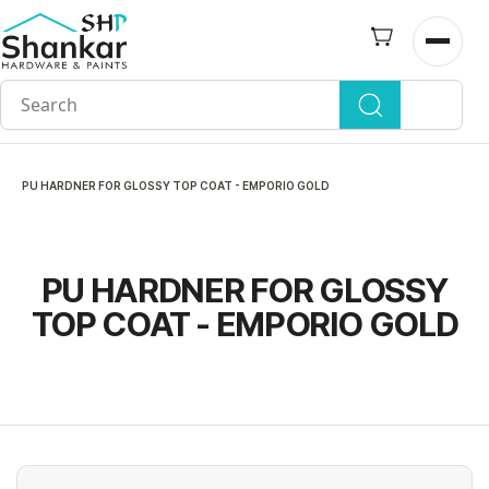
Skip to
main
Open n
content
PU HARDNER FOR GLOSSY TOP COAT - EMPORIO GOLD
PU HARDNER FOR GLOSSY
TOP COAT - EMPORIO GOLD