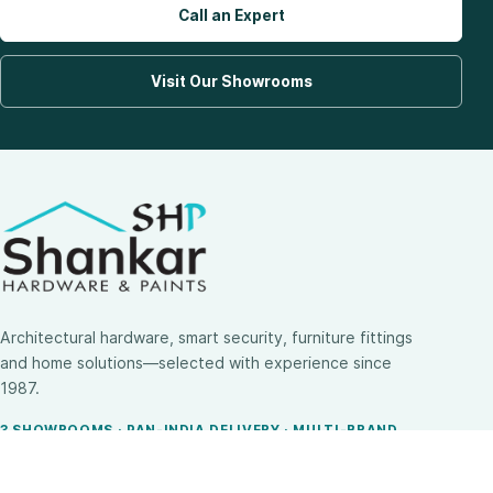
Call an Expert
Visit Our Showrooms
Architectural hardware, smart security, furniture fittings
and home solutions—selected with experience since
1987.
3 SHOWROOMS · PAN-INDIA DELIVERY · MULTI-BRAND
EXPERTISE