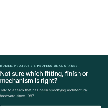
HOMES, PROJECTS & PROFESSIONAL SPACES
Not sure which fitting, finish or
mechanism is right?
Talk to a team that has been specifying architectural
hardware since 1987.