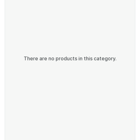
There are no products in this category.