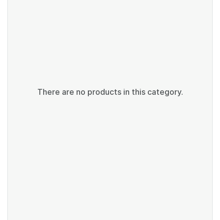
There are no products in this category.