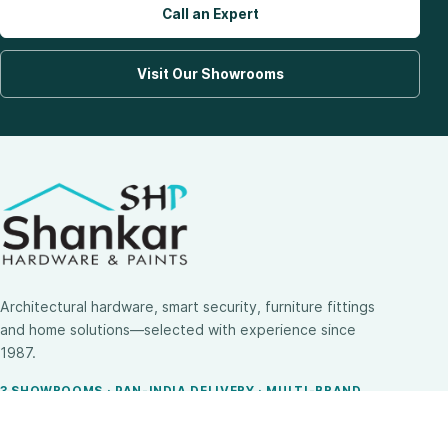
Call an Expert
Visit Our Showrooms
Architectural hardware, smart security, furniture fittings
and home solutions—selected with experience since
1987.
3 SHOWROOMS · PAN-INDIA DELIVERY · MULTI-BRAND
EXPERTISE