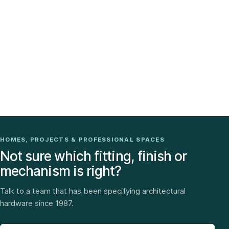
HOMES, PROJECTS & PROFESSIONAL SPACES
Not sure which fitting, finish or
mechanism is right?
Talk to a team that has been specifying architectural
hardware since 1987.