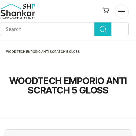
Skip to
main
Open n
content
WOODTECH EMPORIO ANTI SCRATCH 5 GLOSS
WOODTECH EMPORIO ANTI
SCRATCH 5 GLOSS