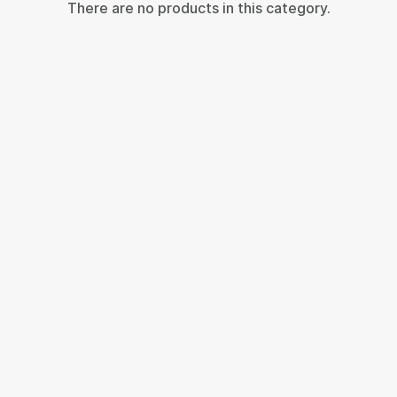
There are no products in this category.