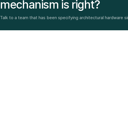
mechanism is right?
Talk to a team that has been specifying architectural hardware s
Architectural hardware, smart security, furniture fittings
and home solutions—selected with experience since
1987.
3 SHOWROOMS · PAN-INDIA DELIVERY · MULTI-BRAND
EXPERTISE