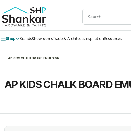
Skip to
main
content
Shop
Brands
Showrooms
Trade & Architects
Inspiration
Resources
AP KIDS CHALK BOARD EMULSION
AP KIDS CHALK BOARD EM