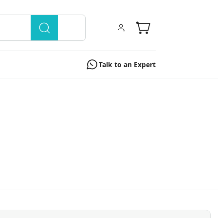
Talk to an Expert