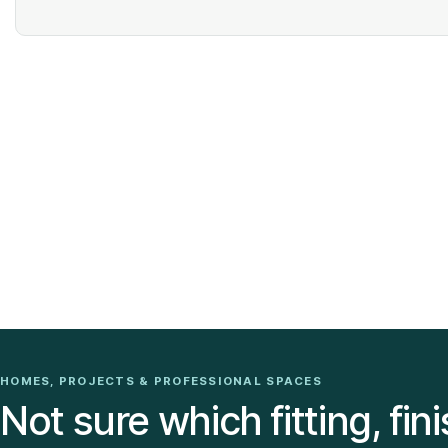
HOMES, PROJECTS & PROFESSIONAL SPACES
Not sure which fitting, fini