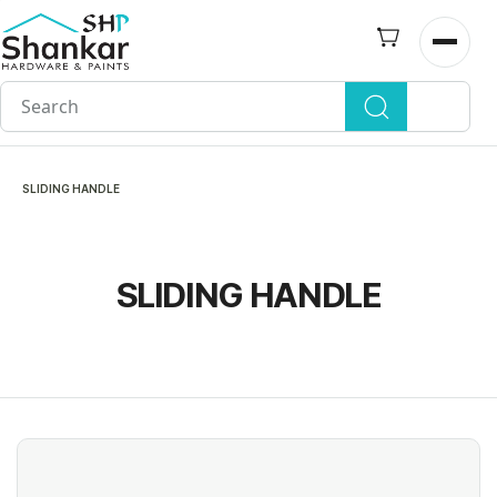
Skip to
main
Open n
content
SLIDING HANDLE
SLIDING HANDLE