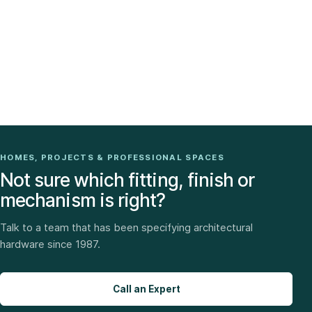
HOMES, PROJECTS & PROFESSIONAL SPACES
Not sure which fitting, finish or
mechanism is right?
Talk to a team that has been specifying architectural
hardware since 1987.
Call an Expert