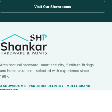
Visit Our Showrooms
Architectural hardware, smart security, furniture fittings
and home solutions—selected with experience since
1987.
3 SHOWROOMS · PAN-INDIA DELIVERY · MULTI-BRAND
EXPERTISE
SHOP