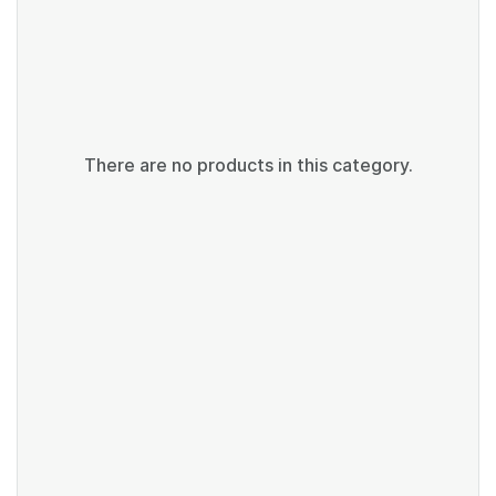
There are no products in this category.