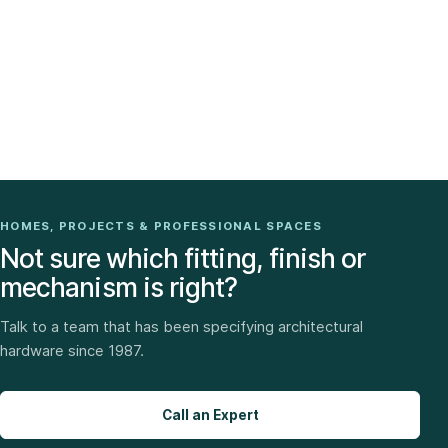
HOMES, PROJECTS & PROFESSIONAL SPACES
Not sure which fitting, finish or
mechanism is right?
Talk to a team that has been specifying architectural
hardware since 1987.
Call an Expert