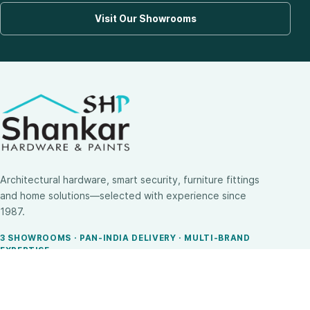
Visit Our Showrooms
Architectural hardware, smart security, furniture fittings
and home solutions—selected with experience since
1987.
3 SHOWROOMS · PAN-INDIA DELIVERY · MULTI-BRAND
EXPERTISE
SHOP