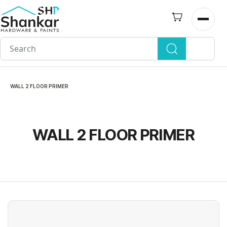
Skip to
main
Open n
content
WALL 2 FLOOR PRIMER
WALL 2 FLOOR PRIMER