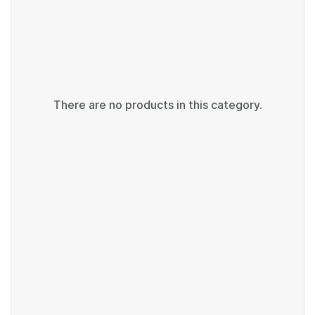
There are no products in this category.