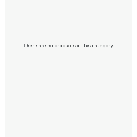
There are no products in this category.