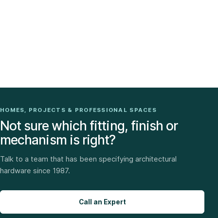
HOMES, PROJECTS & PROFESSIONAL SPACES
Not sure which fitting, finish or
mechanism is right?
Talk to a team that has been specifying architectural
hardware since 1987.
Call an Expert