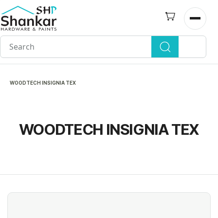
Skip to
main
Open n
content
WOODTECH INSIGNIA TEX
WOODTECH INSIGNIA TEX