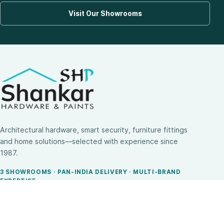
Visit Our Showrooms
Architectural hardware, smart security, furniture fittings
and home solutions—selected with experience since
1987.
3 SHOWROOMS · PAN-INDIA DELIVERY · MULTI-BRAND
EXPERTISE
SHOP