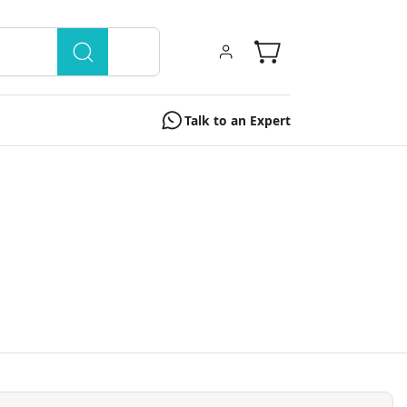
Talk to an Expert