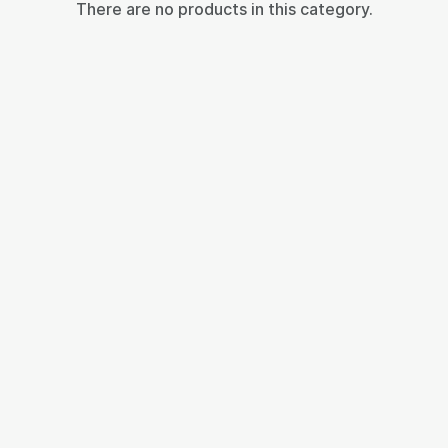
There are no products in this category.