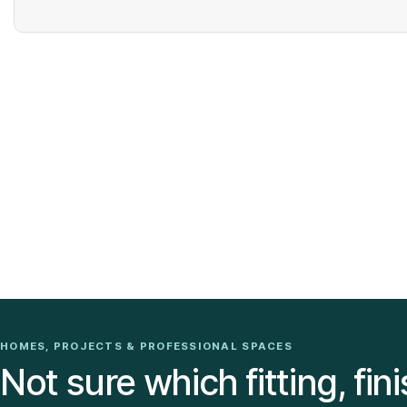
HOMES, PROJECTS & PROFESSIONAL SPACES
Not sure which fitting, fini