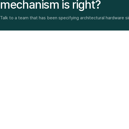
mechanism is right?
Talk to a team that has been specifying architectural hardware s
Architectural hardware, smart security, furniture fittings
and home solutions—selected with experience since
1987.
3 SHOWROOMS · PAN-INDIA DELIVERY · MULTI-BRAND
EXPERTISE