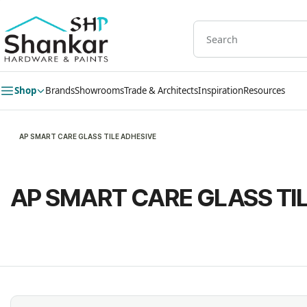
Skip to
main
content
Shop
Brands
Showrooms
Trade & Architects
Inspiration
Resources
AP SMART CARE GLASS TILE ADHESIVE
AP SMART CARE GLASS TI