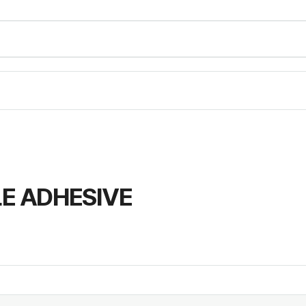
LE ADHESIVE