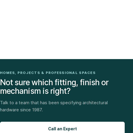
HOMES, PROJECTS & PROFESSIONAL SPACES
Not sure which fitting, finish or
mechanism is right?
Talk to a team that has been specifying architectural
hardware since 1987.
Call an Expert