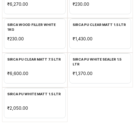
₹6,270.00
₹230.00
Add to Cart
Add to Cart
SIRCA WOOD FILLER WHITE
SIRCA PU CLEAR MATT 1.5 LTR
1KG
₹230.00
₹1,430.00
Add to Cart
Add to Cart
SIRCA PU CLEAR MATT 7.5 LTR
SIRCA PU WHITE SEALER 1.5
LTR
₹6,600.00
₹1,370.00
Add to Cart
SIRCA PU WHITE MATT 1.5 LTR
₹2,050.00