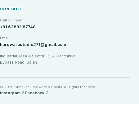
CONTACT
Call our team
+91 62832 87748
Email
hardwarestudio271@gmail.com
Industrial Area & Sector 12-A, Panchkula
Bypass Road, Solan
© 2026 Shankar Hardware & Paints. All rights reserved.
Instagram
↗
Facebook
↗