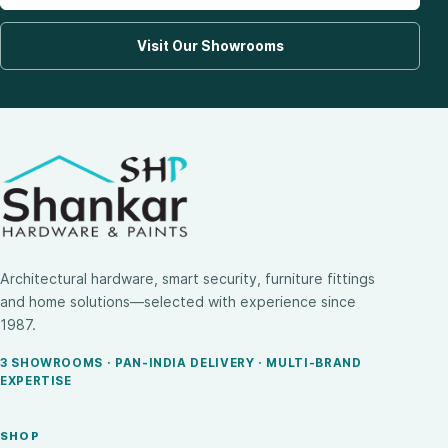
Visit Our Showrooms
Architectural hardware, smart security, furniture fittings
and home solutions—selected with experience since
1987.
3 SHOWROOMS · PAN-INDIA DELIVERY · MULTI-BRAND
EXPERTISE
SHOP