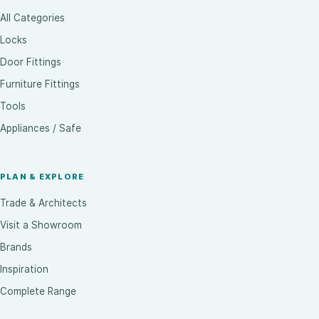
All Categories
Locks
Door Fittings
Furniture Fittings
Tools
Appliances / Safe
PLAN & EXPLORE
Trade & Architects
Visit a Showroom
Brands
Inspiration
Complete Range