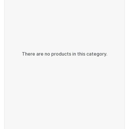
There are no products in this category.