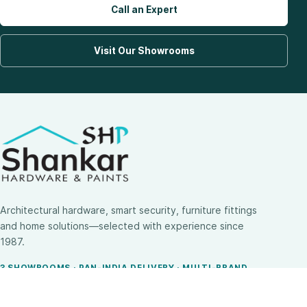
Call an Expert
Visit Our Showrooms
Architectural hardware, smart security, furniture fittings
and home solutions—selected with experience since
1987.
3 SHOWROOMS · PAN-INDIA DELIVERY · MULTI-BRAND
EXPERTISE