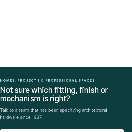
HOMES, PROJECTS & PROFESSIONAL SPACES
Not sure which fitting, finish or
mechanism is right?
Talk to a team that has been specifying architectural
hardware since 1987.