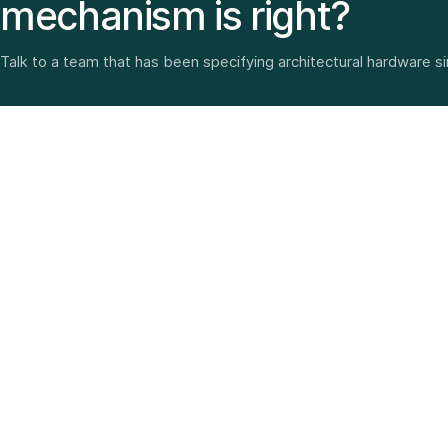
mechanism is right?
Talk to a team that has been specifying architectural hardware s
Architectural hardware, smart security, furniture fittings
and home solutions—selected with experience since
1987.
3 SHOWROOMS · PAN-INDIA DELIVERY · MULTI-BRAND
EXPERTISE