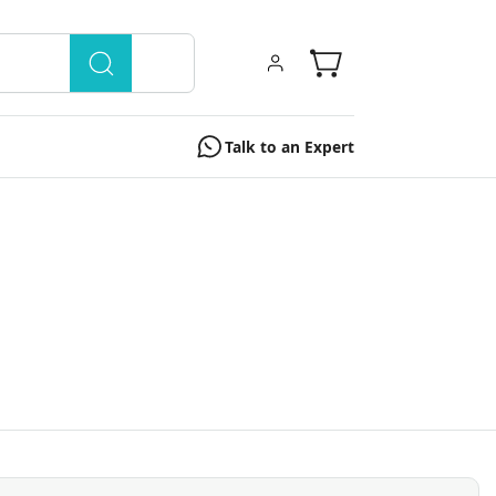
Talk to an Expert