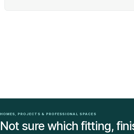
HOMES, PROJECTS & PROFESSIONAL SPACES
Not sure which fitting, fini