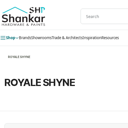
Skip to
main
content
Shop
Brands
Showrooms
Trade & Architects
Inspiration
Resources
ROYALE SHYNE
ROYALE SHYNE