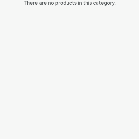
There are no products in this category.