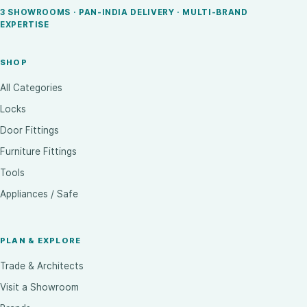
3 SHOWROOMS · PAN-INDIA DELIVERY · MULTI-BRAND
EXPERTISE
SHOP
All Categories
Locks
Door Fittings
Furniture Fittings
Tools
Appliances / Safe
PLAN & EXPLORE
Trade & Architects
Visit a Showroom