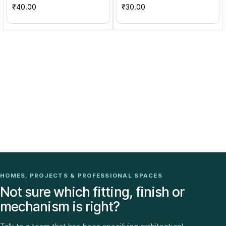
₹40.00
₹30.00
HOMES, PROJECTS & PROFESSIONAL SPACES
Not sure which fitting, finish or
mechanism is right?