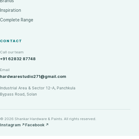
Brands
Inspiration
Complete Range
CONTACT
Call our team
+91 62832 87748
Email
hardwarestudio271@gmail.com
Industrial Area & Sector 12-A, Panchkula
Bypass Road, Solan
© 2026 Shankar Hardware & Paints. All rights reserved.
Instagram
↗
Facebook
↗