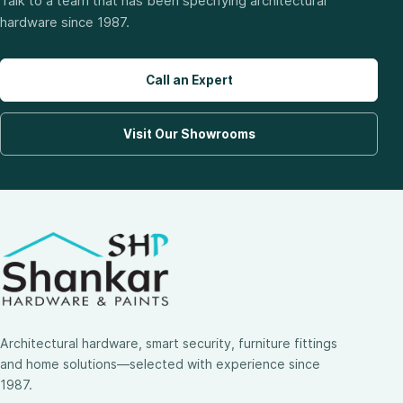
Talk to a team that has been specifying architectural
hardware since 1987.
Call an Expert
Visit Our Showrooms
Architectural hardware, smart security, furniture fittings
and home solutions—selected with experience since
1987.