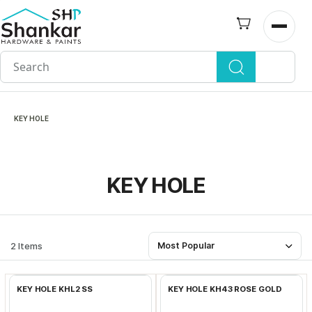
Skip to
main
Open n
content
KEY HOLE
KEY HOLE
2 Items
Most Popular
Add to Cart
Add to Cart
KEY HOLE KHL2 SS
KEY HOLE KH43 ROSE GOLD