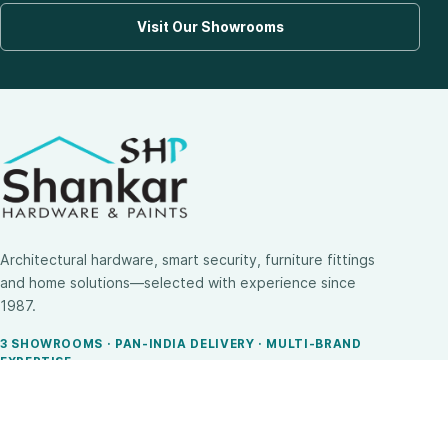
Visit Our Showrooms
Architectural hardware, smart security, furniture fittings
and home solutions—selected with experience since
1987.
3 SHOWROOMS · PAN-INDIA DELIVERY · MULTI-BRAND
EXPERTISE
SHOP