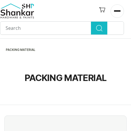
Skip to
main
Open n
content
PACKING MATERIAL
PACKING MATERIAL