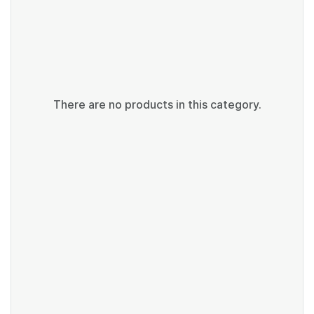
There are no products in this category.