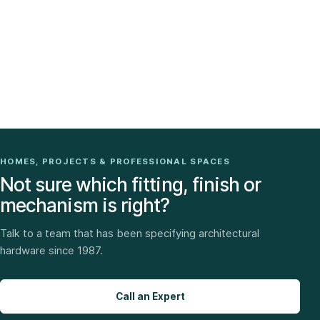
HOMES, PROJECTS & PROFESSIONAL SPACES
Not sure which fitting, finish or
mechanism is right?
Talk to a team that has been specifying architectural
hardware since 1987.
Call an Expert