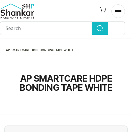
Skip to
main
Open n
content
AP SMARTCARE HDPE BONDING TAPE WHITE
AP SMARTCARE HDPE
BONDING TAPE WHITE