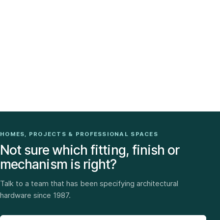
HOMES, PROJECTS & PROFESSIONAL SPACES
Not sure which fitting, finish or
mechanism is right?
Talk to a team that has been specifying architectural
hardware since 1987.