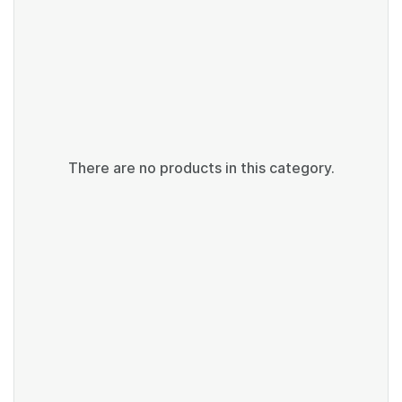
There are no products in this category.