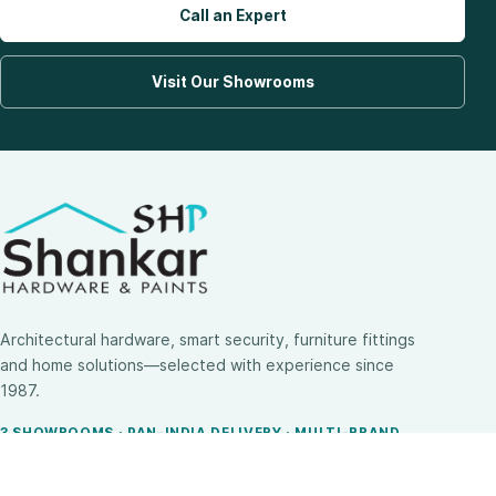
Call an Expert
Visit Our Showrooms
Architectural hardware, smart security, furniture fittings
and home solutions—selected with experience since
1987.
3 SHOWROOMS · PAN-INDIA DELIVERY · MULTI-BRAND
EXPERTISE