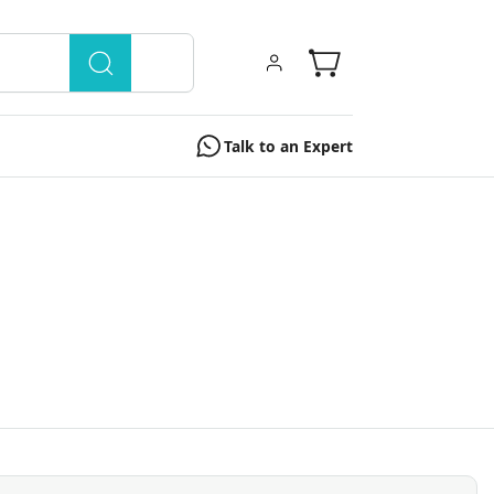
Talk to an Expert