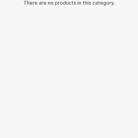
There are no products in this category.