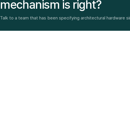
mechanism is right?
Talk to a team that has been specifying architectural hardware s
Architectural hardware, smart security, furniture fittings
and home solutions—selected with experience since
1987.
3 SHOWROOMS · PAN-INDIA DELIVERY · MULTI-BRAND
EXPERTISE