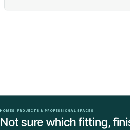
HOMES, PROJECTS & PROFESSIONAL SPACES
Not sure which fitting, fini