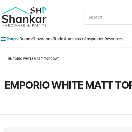
Skip to
main
content
Shop
Brands
Showrooms
Trade & Architects
Inspiration
Resources
EMPORIO WHITE MATT TOPCOAT
EMPORIO WHITE MATT TO