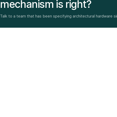
mechanism is right?
Talk to a team that has been specifying architectural hardware s
Architectural hardware, smart security, furniture fittings
and home solutions—selected with experience since
1987.
3 SHOWROOMS · PAN-INDIA DELIVERY · MULTI-BRAND
EXPERTISE