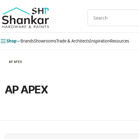
Skip to
main
content
Shop
Brands
Showrooms
Trade & Architects
Inspiration
Resources
AP APEX
AP APEX