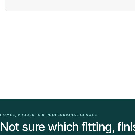
HOMES, PROJECTS & PROFESSIONAL SPACES
Not sure which fitting, fini