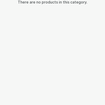
There are no products in this category.