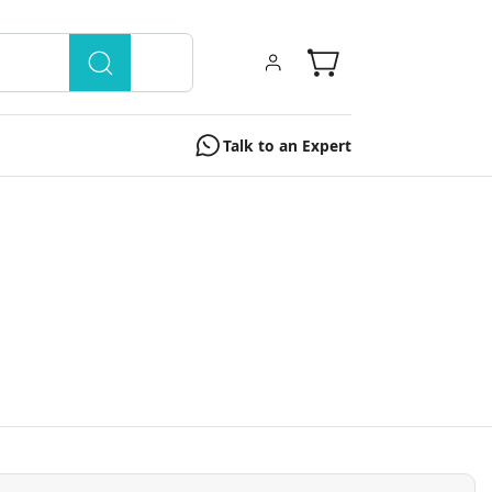
Talk to an Expert