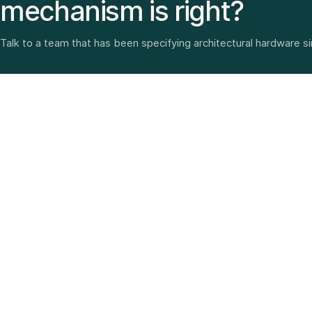
mechanism is right?
Talk to a team that has been specifying architectural hardware s
Architectural hardware, smart security, furniture fittings
and home solutions—selected with experience since
1987.
3 SHOWROOMS · PAN-INDIA DELIVERY · MULTI-BRAND
EXPERTISE