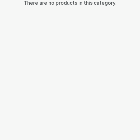
There are no products in this category.