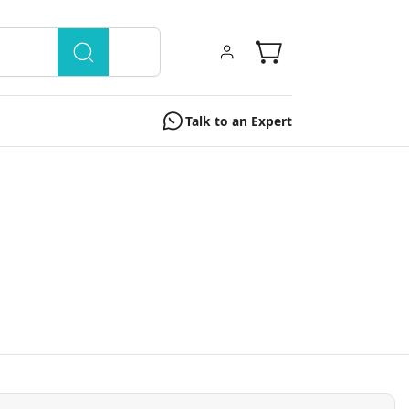
Talk to an Expert