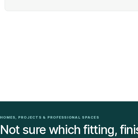
HOMES, PROJECTS & PROFESSIONAL SPACES
Not sure which fitting, fini