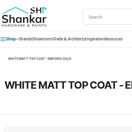
Skip to
main
content
Shop
Brands
Showrooms
Trade & Architects
Inspiration
Resources
WHITE MATT TOP COAT - EMPORIO GOLD
WHITE MATT TOP COAT - 