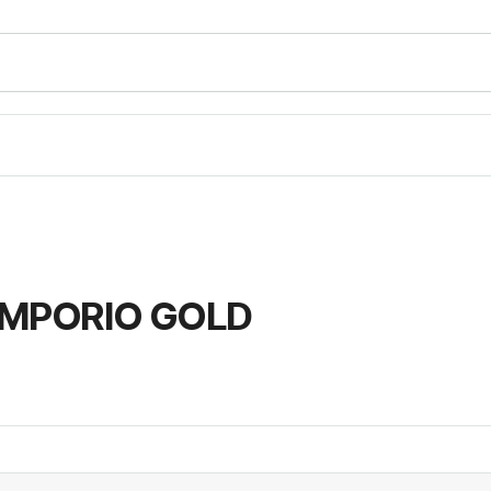
EMPORIO GOLD