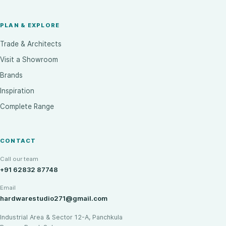
PLAN & EXPLORE
Trade & Architects
Visit a Showroom
Brands
Inspiration
Complete Range
CONTACT
Call our team
+91 62832 87748
Email
hardwarestudio271@gmail.com
Industrial Area & Sector 12-A, Panchkula