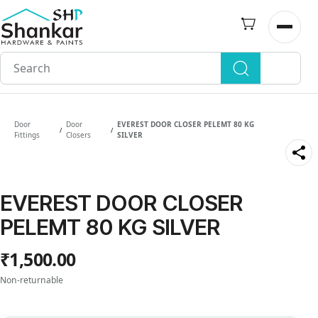
Skip to
main
Open n
content
Door
Door
EVEREST DOOR CLOSER PELEMT 80 KG
/
/
Fittings
Closers
SILVER
EVEREST DOOR CLOSER
PELEMT 80 KG SILVER
₹1,500.00
Non-returnable