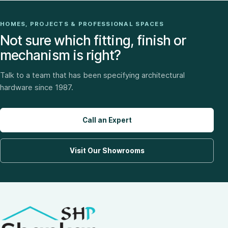
HOMES, PROJECTS & PROFESSIONAL SPACES
Not sure which fitting, finish or
mechanism is right?
Talk to a team that has been specifying architectural
hardware since 1987.
Call an Expert
Visit Our Showrooms