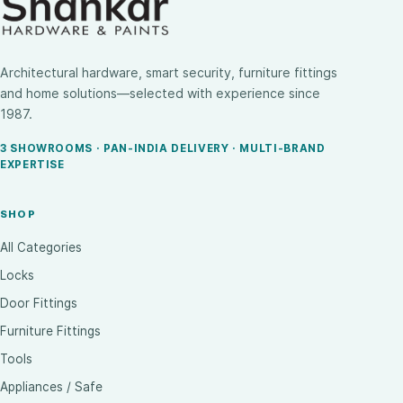
Architectural hardware, smart security, furniture fittings
and home solutions—selected with experience since
1987.
3 SHOWROOMS · PAN-INDIA DELIVERY · MULTI-BRAND
EXPERTISE
SHOP
All Categories
Locks
Door Fittings
Furniture Fittings
Tools
Appliances / Safe