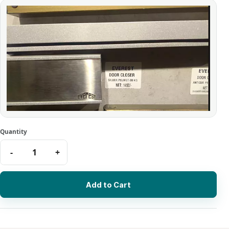
Add to Cart