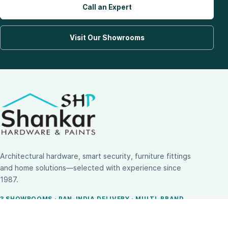
Call an Expert
Visit Our Showrooms
Architectural hardware, smart security, furniture fittings
and home solutions—selected with experience since
1987.
3 SHOWROOMS · PAN-INDIA DELIVERY · MULTI-BRAND
EXPERTISE