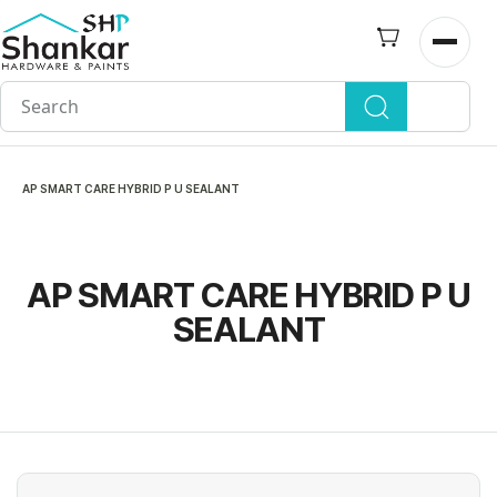
Skip to
main
Open n
content
AP SMART CARE HYBRID P U SEALANT
AP SMART CARE HYBRID P U
SEALANT