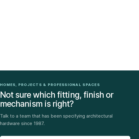
HOMES, PROJECTS & PROFESSIONAL SPACES
Not sure which fitting, finish or
mechanism is right?
Talk to a team that has been specifying architectural
hardware since 1987.