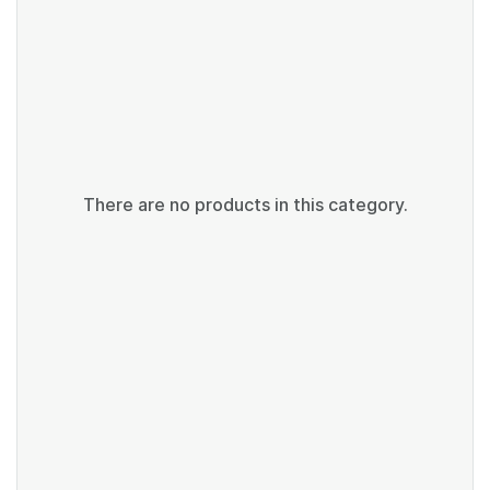
There are no products in this category.