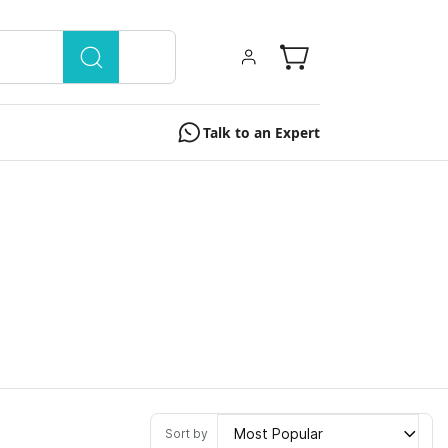
Talk to an Expert
Most Popular
Sort by