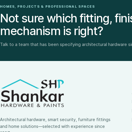
HOMES, PROJECTS & PROFESSIONAL SPACES
Not sure which fitting, fini
mechanism is right?
Talk to a team that has been specifying architectural hardware s
Architectural hardware, smart security, furniture fittings
and home solutions—selected with experience since