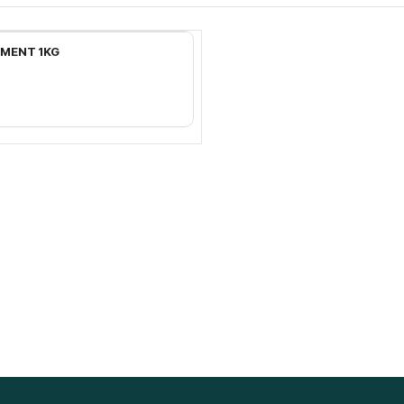
Add to Cart
EMENT 1KG