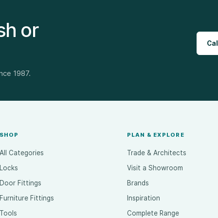
sh or
Cal
ince 1987.
SHOP
PLAN & EXPLORE
All Categories
Trade & Architects
Locks
Visit a Showroom
Door Fittings
Brands
Furniture Fittings
Inspiration
Tools
Complete Range