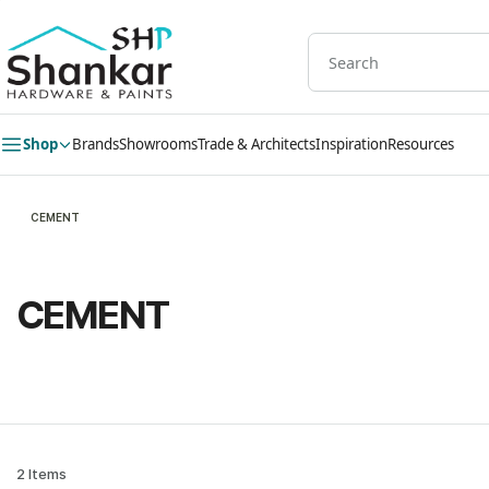
Skip to
main
content
Shop
Brands
Showrooms
Trade & Architects
Inspiration
Resources
CEMENT
CEMENT
2 Items