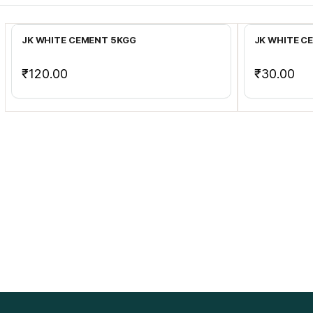
Add to Cart
JK WHITE CEMENT 5KGG
JK WHITE C
₹120.00
₹30.00