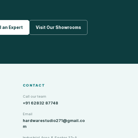
l an Expert
Visit Our Showrooms
CONTACT
Call our team
+91 62832 87748
Email
hardwarestudio271@gmail.co
m
Industrial Area & Sector 12-A,