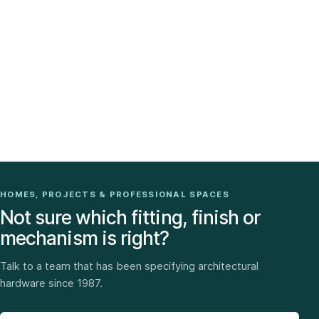
HOMES, PROJECTS & PROFESSIONAL SPACES
Not sure which fitting, finish or
mechanism is right?
Talk to a team that has been specifying architectural
hardware since 1987.