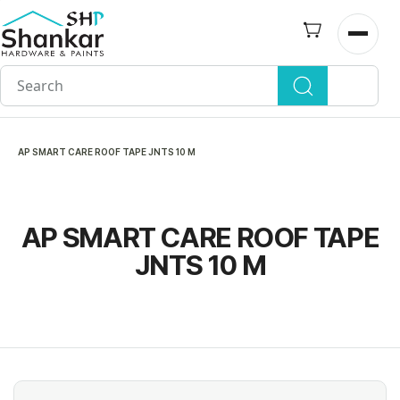
Skip to
main
Open n
content
AP SMART CARE ROOF TAPE JNTS 10 M
AP SMART CARE ROOF TAPE
JNTS 10 M