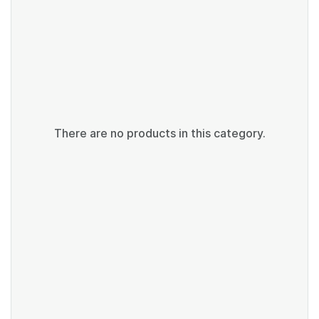
There are no products in this category.