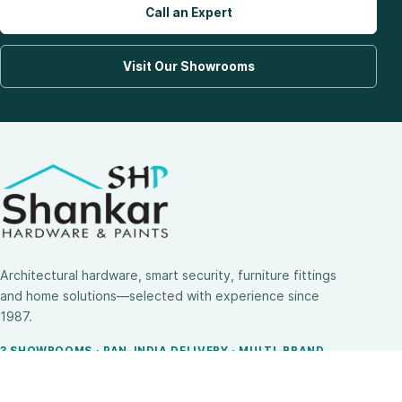
Call an Expert
Visit Our Showrooms
Architectural hardware, smart security, furniture fittings
and home solutions—selected with experience since
1987.
3 SHOWROOMS · PAN-INDIA DELIVERY · MULTI-BRAND
EXPERTISE