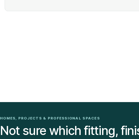
HOMES, PROJECTS & PROFESSIONAL SPACES
Not sure which fitting, fini