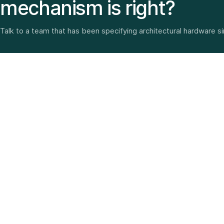
mechanism is right?
Talk to a team that has been specifying architectural hardware s
Architectural hardware, smart security, furniture fittings
and home solutions—selected with experience since
1987.
3 SHOWROOMS · PAN-INDIA DELIVERY · MULTI-BRAND
EXPERTISE