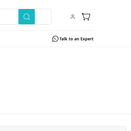
Talk to an Expert