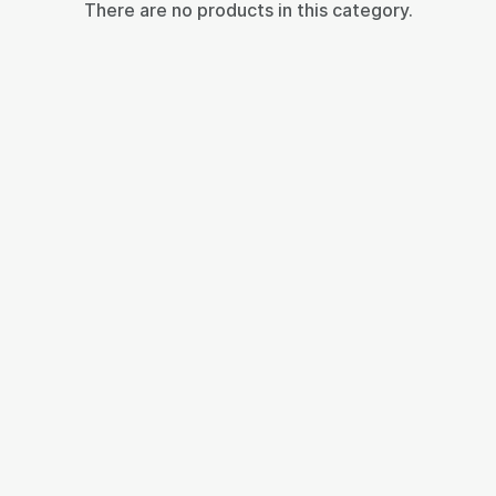
There are no products in this category.