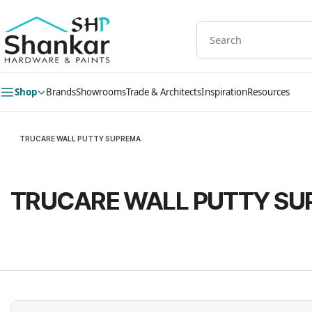
Skip to
main
content
Shop
Brands
Showrooms
Trade & Architects
Inspiration
Resources
TRUCARE WALL PUTTY SUPREMA
TRUCARE WALL PUTTY S