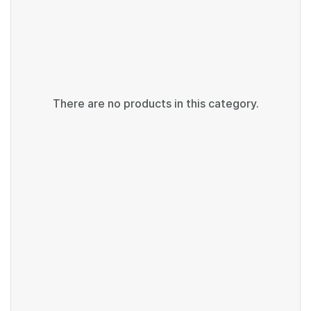
There are no products in this category.