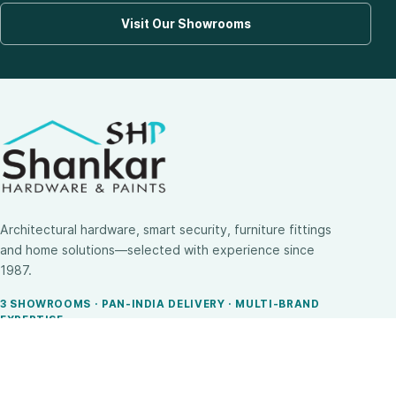
Visit Our Showrooms
Architectural hardware, smart security, furniture fittings
and home solutions—selected with experience since
1987.
3 SHOWROOMS · PAN-INDIA DELIVERY · MULTI-BRAND
EXPERTISE
SHOP