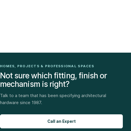
HOMES, PROJECTS & PROFESSIONAL SPACES
Not sure which fitting, finish or
mechanism is right?
Talk to a team that has been specifying architectural
hardware since 1987.
Call an Expert