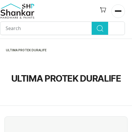
Skip to
main
Open n
content
ULTIMA PROTEK DURALIFE
ULTIMA PROTEK DURALIFE