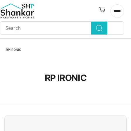
Skip to
main
Open n
content
RP IRONIC
RP IRONIC