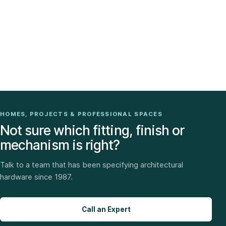
HOMES, PROJECTS & PROFESSIONAL SPACES
Not sure which fitting, finish or
mechanism is right?
Talk to a team that has been specifying architectural
hardware since 1987.
Call an Expert