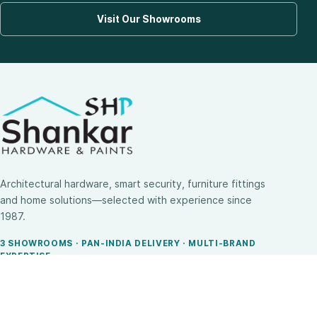
Visit Our Showrooms
Architectural hardware, smart security, furniture fittings
and home solutions—selected with experience since
1987.
3 SHOWROOMS · PAN-INDIA DELIVERY · MULTI-BRAND
EXPERTISE
SHOP