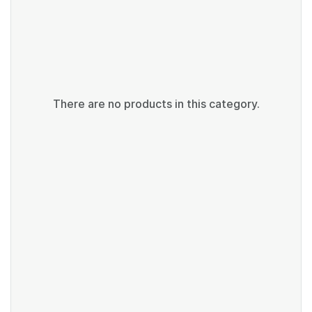
There are no products in this category.